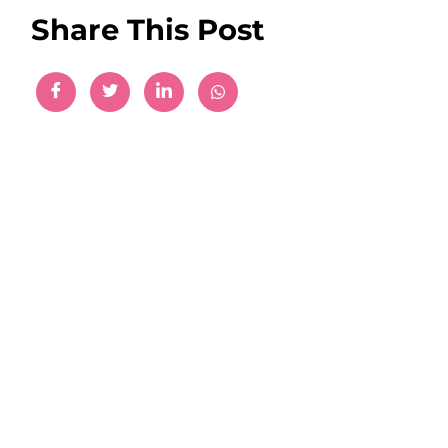
Share This Post