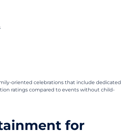
s
mily-oriented celebrations that include dedicated
action ratings compared to events without child-
tainment for