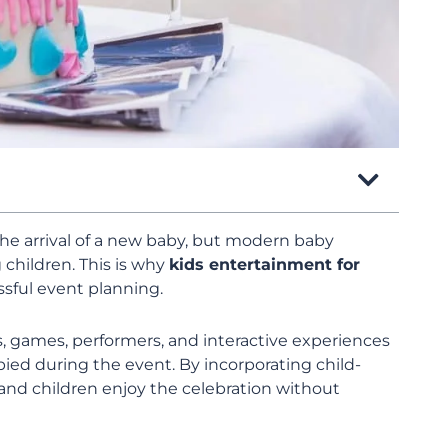
the arrival of a new baby, but modern baby
 children. This is why
kids entertainment for
sful event planning.
s, games, performers, and interactive experiences
ed during the event. By incorporating child-
and children enjoy the celebration without