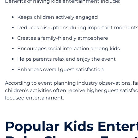
Benefits of having kids entertainment include:
Keeps children actively engaged
Reduces disruptions during important moment
Creates a family-friendly atmosphere
Encourages social interaction among kids
Helps parents relax and enjoy the event
Enhances overall guest satisfaction
According to event planning industry observations, fa
children’s activities often receive higher guest satisf
focused entertainment.
Popular Kids Enter