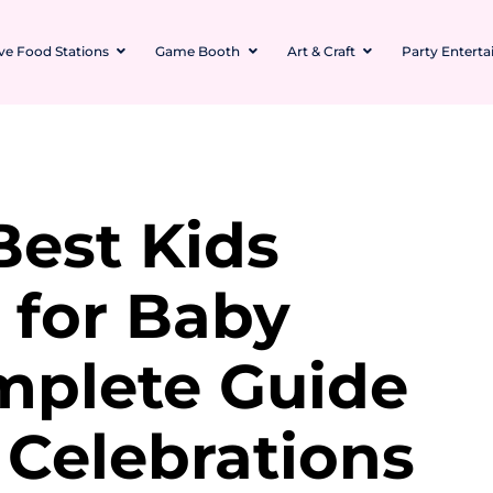
ive Food Stations
Game Booth
Art & Craft
Party Entert
Best Kids
 for Baby
mplete Guide
 Celebrations