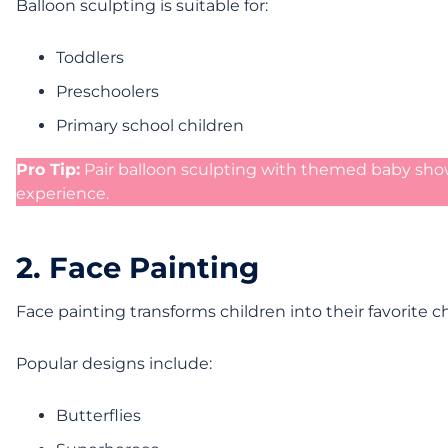
Balloon sculpting is suitable for:
Toddlers
Preschoolers
Primary school children
Pro Tip:
Pair balloon sculpting with themed baby sho
experience.
2. Face Painting
Face painting transforms children into their favorite 
Popular designs include:
Butterflies