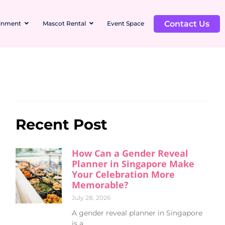
Contact Us
ainment
Mascot Rental
Event Space
Recent Post
How Can a Gender Reveal
Planner in Singapore Make
Your Celebration More
Memorable?
July 28, 2026
A gender reveal planner in Singapore
is a