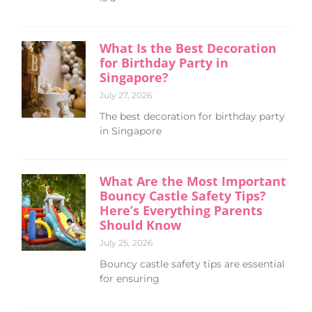
What Is the Best Decoration
for Birthday Party in
Singapore?
July 27, 2026
The best decoration for birthday party
in Singapore
What Are the Most Important
Bouncy Castle Safety Tips?
Here’s Everything Parents
Should Know
July 25, 2026
Bouncy castle safety tips are essential
for ensuring