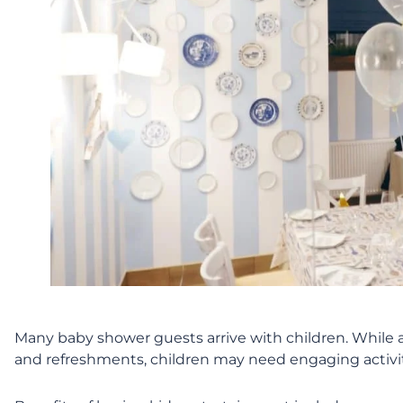
Many baby shower guests arrive with children. While a
and refreshments, children may need engaging activiti