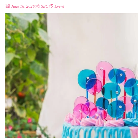
June 16, 2026
SEO
Event