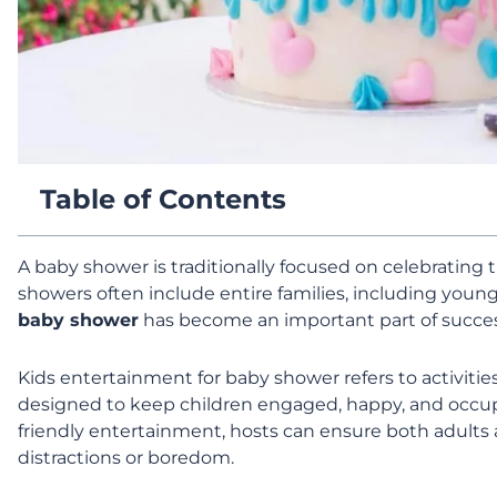
Table of Contents
A baby shower is traditionally focused on celebrating 
showers often include entire families, including young
baby shower
has become an important part of succes
Kids entertainment for baby shower refers to activitie
designed to keep children engaged, happy, and occupi
friendly entertainment, hosts can ensure both adults 
distractions or boredom.