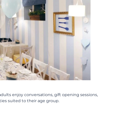
dults enjoy conversations, gift opening sessions,
es suited to their age group.