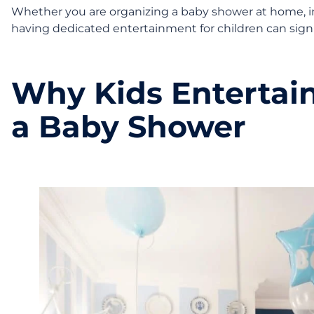
Whether you are organizing a baby shower at home, in a
having dedicated entertainment for children can signi
Why Kids Entertai
a Baby Shower