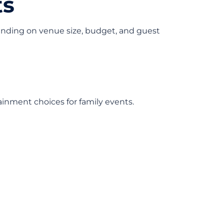
ts
nding on venue size, budget, and guest
ainment choices for family events.