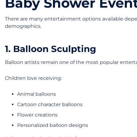
Baby Shower Even
There are many entertainment options available depe
demographics.
1. Balloon Sculpting
Balloon artists remain one of the most popular entert
Children love receiving:
Animal balloons
Cartoon character balloons
Flower creations
Personalized balloon designs