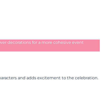
wer decorations for a more cohesive event
characters and adds excitement to the celebration.