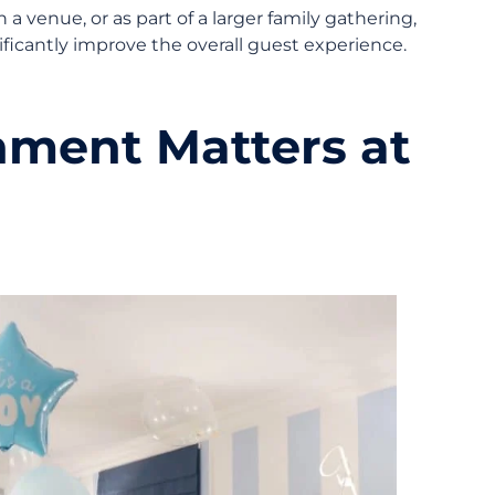
 venue, or as part of a larger family gathering,
ficantly improve the overall guest experience.
nment Matters at