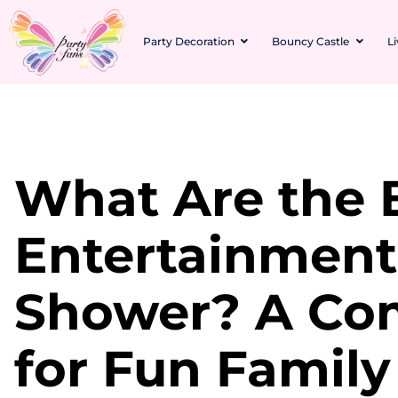
Party Decoration
Bouncy Castle
L
What Are the 
Entertainment
Shower? A Co
for Fun Family