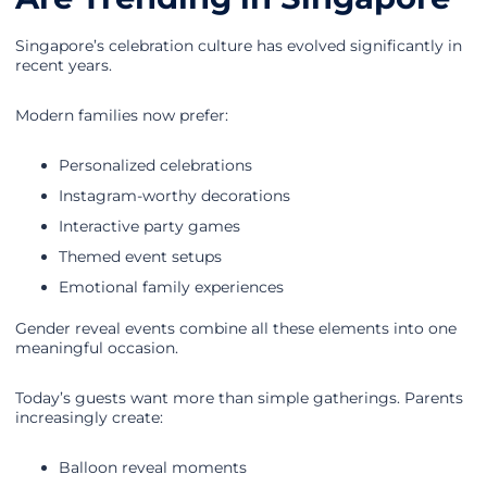
Singapore’s celebration culture has evolved significantly in
recent years.
Modern families now prefer:
Personalized celebrations
Instagram-worthy decorations
Interactive party games
Themed event setups
Emotional family experiences
Gender reveal events combine all these elements into one
meaningful occasion.
Today’s guests want more than simple gatherings. Parents
increasingly create:
Balloon reveal moments