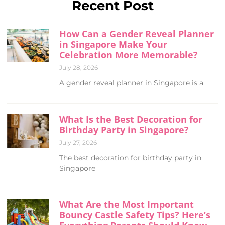
Recent Post
How Can a Gender Reveal Planner
in Singapore Make Your
Celebration More Memorable?
July 28, 2026
A gender reveal planner in Singapore is a
What Is the Best Decoration for
Birthday Party in Singapore?
July 27, 2026
The best decoration for birthday party in
Singapore
What Are the Most Important
Bouncy Castle Safety Tips? Here’s