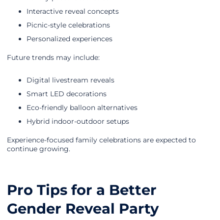
Interactive reveal concepts
Picnic-style celebrations
Personalized experiences
Future trends may include:
Digital livestream reveals
Smart LED decorations
Eco-friendly balloon alternatives
Hybrid indoor-outdoor setups
Experience-focused family celebrations are expected to
continue growing.
Pro Tips for a Better
Gender Reveal Party