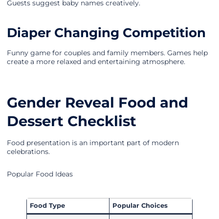
Guests suggest baby names creatively.
Diaper Changing Competition
Funny game for couples and family members. Games help
create a more relaxed and entertaining atmosphere.
Gender Reveal Food and
Dessert Checklist
Food presentation is an important part of modern
celebrations.
Popular Food Ideas
Food Type
Popular Choices