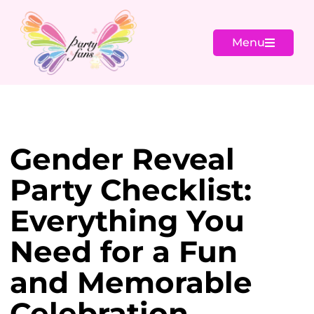
Menu
Gender Reveal
Party Checklist:
Everything You
Need for a Fun
and Memorable
Celebration