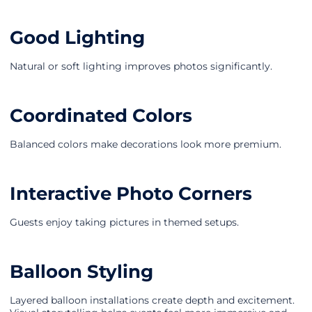
Good Lighting
Natural or soft lighting improves photos significantly.
Coordinated Colors
Balanced colors make decorations look more premium.
Interactive Photo Corners
Guests enjoy taking pictures in themed setups.
Balloon Styling
Layered balloon installations create depth and excitement.