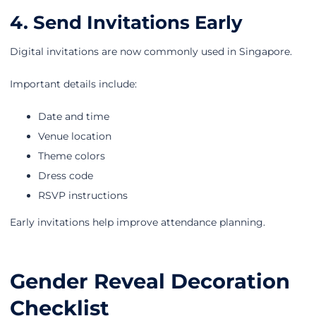
4. Send Invitations Early
Digital invitations are now commonly used in Singapore.
Important details include:
Date and time
Venue location
Theme colors
Dress code
RSVP instructions
Early invitations help improve attendance planning.
Gender Reveal Decoration
Checklist