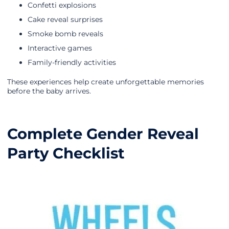
Confetti explosions
Cake reveal surprises
Smoke bomb reveals
Interactive games
Family-friendly activities
These experiences help create unforgettable memories
before the baby arrives.
Complete Gender Reveal
Party Checklist