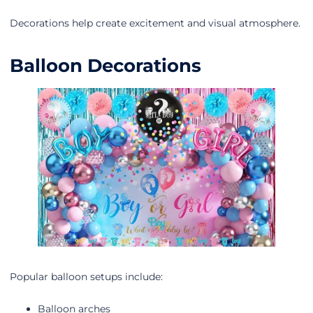
Decorations help create excitement and visual atmosphere.
Balloon Decorations
Popular balloon setups include:
Balloon arches