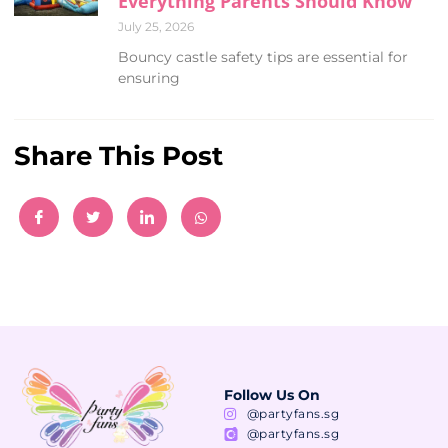
Everything Parents Should Know
July 25, 2026
Bouncy castle safety tips are essential for
ensuring
Share This Post
Follow Us On
@partyfans.sg
@partyfans.sg