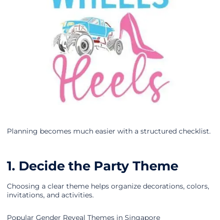
Planning becomes much easier with a structured checklist.
1. Decide the Party Theme
Choosing a clear theme helps organize decorations, colors,
invitations, and activities.
Popular Gender Reveal Themes in Singapore