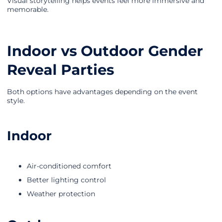
Visual storytelling helps events feel more immersive and
memorable.
Indoor vs Outdoor Gender
Reveal Parties
Both options have advantages depending on the event
style.
Indoor
Air-conditioned comfort
Better lighting control
Weather protection