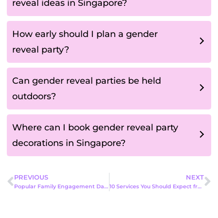
reveal ideas in Singapore?
How early should I plan a gender
reveal party?
Can gender reveal parties be held
outdoors?
Where can I book gender reveal party
decorations in Singapore?
PREVIOUS
NEXT
Popular Family Engagement Day Activities in Singapore: Fun Ideas to Bring Families Closer Together
10 Services You Should Expect from a Professional Event Company