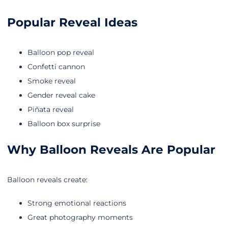
Popular Reveal Ideas
Balloon pop reveal
Confetti cannon
Smoke reveal
Gender reveal cake
Piñata reveal
Balloon box surprise
Why Balloon Reveals Are Popular
Balloon reveals create:
Strong emotional reactions
Great photography moments