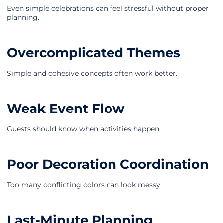
Even simple celebrations can feel stressful without proper
planning.
Overcomplicated Themes
Simple and cohesive concepts often work better.
Weak Event Flow
Guests should know when activities happen.
Poor Decoration Coordination
Too many conflicting colors can look messy.
Last-Minute Planning