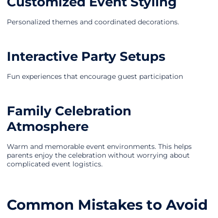
Customized Event Styling
Personalized themes and coordinated decorations.
Interactive Party Setups
Fun experiences that encourage guest participation
Family Celebration
Atmosphere
Warm and memorable event environments. This helps
parents enjoy the celebration without worrying about
complicated event logistics.
Common Mistakes to Avoid