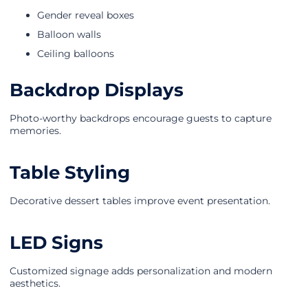
Gender reveal boxes
Balloon walls
Ceiling balloons
Backdrop Displays
Photo-worthy backdrops encourage guests to capture
memories.
Table Styling
Decorative dessert tables improve event presentation.
LED Signs
Customized signage adds personalization and modern
aesthetics.