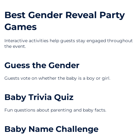
Best Gender Reveal Party
Games
Interactive activities help guests stay engaged throughout
the event.
Guess the Gender
Guests vote on whether the baby is a boy or girl.
Baby Trivia Quiz
Fun questions about parenting and baby facts.
Baby Name Challenge