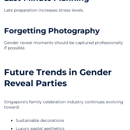
Late preparation increases stress levels.
Forgetting Photography
Gender reveal moments should be captured professionally
if possible.
Future Trends in Gender
Reveal Parties
Singapore’s family celebration industry continues evolving
toward:
Sustainable decorations
Luxury pastel aesthetics