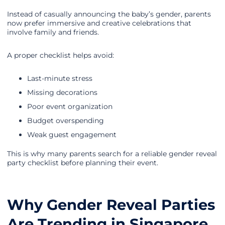
Instead of casually announcing the baby’s gender, parents
now prefer immersive and creative celebrations that
involve family and friends.
A proper checklist helps avoid:
Last-minute stress
Missing decorations
Poor event organization
Budget overspending
Weak guest engagement
This is why many parents search for a reliable gender reveal
party checklist before planning their event.
Why Gender Reveal Parties
Are Trending in Singapore