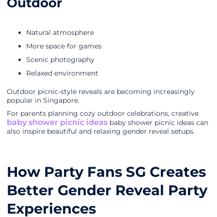
Outdoor
Natural atmosphere
More space for games
Scenic photography
Relaxed environment
Outdoor picnic-style reveals are becoming increasingly
popular in Singapore.
For parents planning cozy outdoor celebrations, creative
baby shower picnic ideas
baby shower picnic ideas can
also inspire beautiful and relaxing gender reveal setups.
How Party Fans SG Creates
Better Gender Reveal Party
Experiences