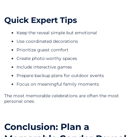
Quick Expert Tips
Keep the reveal simple but emotional
Use coordinated decorations
Prioritize guest comfort
Create photo-worthy spaces
Include interactive games
Prepare backup plans for outdoor events
Focus on meaningful family moments
The most memorable celebrations are often the most
personal ones.
Conclusion: Plan a