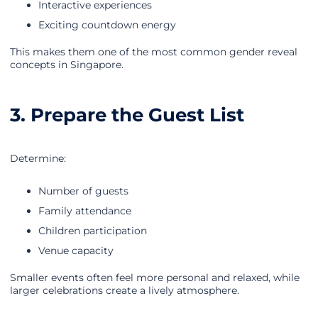
Interactive experiences
Exciting countdown energy
This makes them one of the most common gender reveal
concepts in Singapore.
3. Prepare the Guest List
Determine:
Number of guests
Family attendance
Children participation
Venue capacity
Smaller events often feel more personal and relaxed, while
larger celebrations create a lively atmosphere.