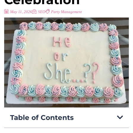
May 11, 2026
SEO
Party Management
Table of Contents