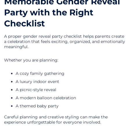
Memorable Gender Reveal
Party with the Right
Checklist
A proper gender reveal party checklist helps parents create
a celebration that feels exciting, organized, and emotionally
meaningful.
Whether you are planning:
A cozy family gathering
A luxury indoor event
A picnic-style reveal
A modern balloon celebration
A themed baby party
Careful planning and creative styling can make the
experience unforgettable for everyone involved.