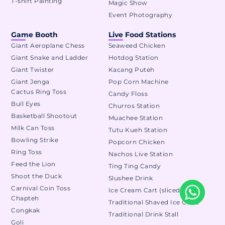
T-shirt Painting
Magic Show
Event Photography
Game Booth
Live Food Stations
Giant Aeroplane Chess
Seaweed Chicken
Giant Snake and Ladder
Hotdog Station
Giant Twister
Kacang Puteh
Giant Jenga
Pop Corn Machine
Cactus Ring Toss
Candy Floss
Bull Eyes
Churros Station
Basketball Shootout
Muachee Station
Milk Can Toss
Tutu Kueh Station
Bowling Strike
Popcorn Chicken
Ring Toss
Nachos Live Station
Feed the Lion
Ting Ting Candy
Shoot the Duck
Slushee Drink
Carnival Coin Toss
Ice Cream Cart (sliced)
Chapteh
Traditional Shaved Ice Cone
Congkak
Traditional Drink Stall
Goli