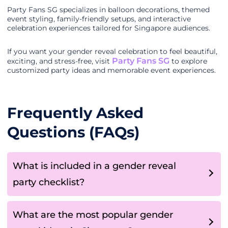
Party Fans SG specializes in balloon decorations, themed
event styling, family-friendly setups, and interactive
celebration experiences tailored for Singapore audiences.
If you want your gender reveal celebration to feel beautiful,
Party Fans SG
exciting, and stress-free, visit
to explore
customized party ideas and memorable event experiences.
Frequently Asked
Questions (FAQs)
What is included in a gender reveal
party checklist?
What are the most popular gender