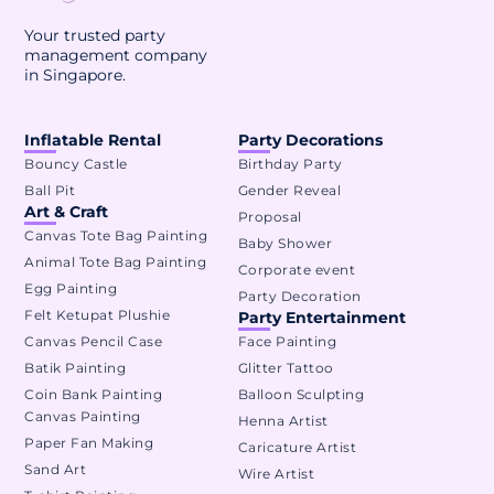
Your trusted party
management company
in Singapore.
Inflatable Rental
Party Decorations
Bouncy Castle
Birthday Party
Ball Pit
Gender Reveal
Art & Craft
Proposal
Canvas Tote Bag Painting
Baby Shower
Animal Tote Bag Painting
Corporate event
Egg Painting
Party Decoration
Felt Ketupat Plushie
Party Entertainment
Canvas Pencil Case
Face Painting
Batik Painting
Glitter Tattoo
Coin Bank Painting
Balloon Sculpting
Canvas Painting
Henna Artist
Paper Fan Making
Caricature Artist
Sand Art
Wire Artist