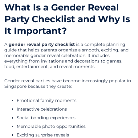
What Is a Gender Reveal
Party Checklist and Why Is
It Important?
A
gender reveal party checklist
is a complete planning
guide that helps parents organize a smooth, exciting, and
memorable gender reveal celebration. It includes
everything from invitations and decorations to games,
food, entertainment, and reveal moments.
Gender reveal parties have become increasingly popular in
Singapore because they create:
Emotional family moments
Interactive celebrations
Social bonding experiences
Memorable photo opportunities
Exciting surprise reveals