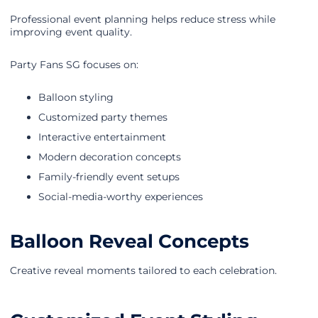
Professional event planning helps reduce stress while
improving event quality.
Party Fans SG focuses on:
Balloon styling
Customized party themes
Interactive entertainment
Modern decoration concepts
Family-friendly event setups
Social-media-worthy experiences
Balloon Reveal Concepts
Creative reveal moments tailored to each celebration.