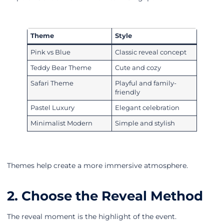
Theme
Style
Pink vs Blue
Classic reveal concept
Teddy Bear Theme
Cute and cozy
Safari Theme
Playful and family-
friendly
Pastel Luxury
Elegant celebration
Minimalist Modern
Simple and stylish
Themes help create a more immersive atmosphere.
2. Choose the Reveal Method
The reveal moment is the highlight of the event.