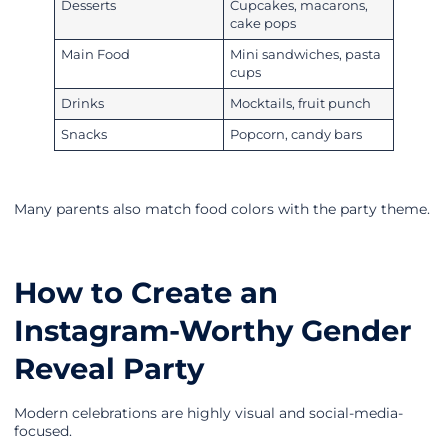
Desserts
Cupcakes, macarons,
cake pops
Main Food
Mini sandwiches, pasta
cups
Drinks
Mocktails, fruit punch
Snacks
Popcorn, candy bars
Many parents also match food colors with the party theme.
How to Create an
Instagram-Worthy Gender
Reveal Party
Modern celebrations are highly visual and social-media-
focused.