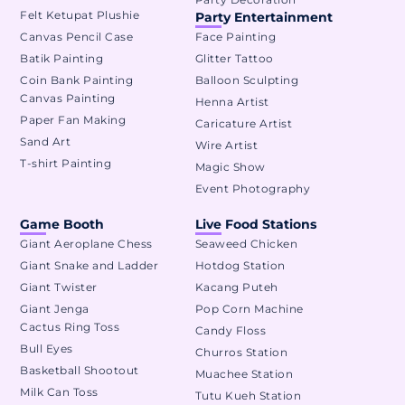
Felt Ketupat Plushie
Party Entertainment
Canvas Pencil Case
Face Painting
Batik Painting
Glitter Tattoo
Coin Bank Painting
Balloon Sculpting
Canvas Painting
Henna Artist
Paper Fan Making
Caricature Artist
Sand Art
Wire Artist
T-shirt Painting
Magic Show
Event Photography
Game Booth
Live Food Stations
Giant Aeroplane Chess
Seaweed Chicken
Giant Snake and Ladder
Hotdog Station
Giant Twister
Kacang Puteh
Giant Jenga
Pop Corn Machine
Cactus Ring Toss
Candy Floss
Bull Eyes
Churros Station
Basketball Shootout
Muachee Station
Milk Can Toss
Tutu Kueh Station