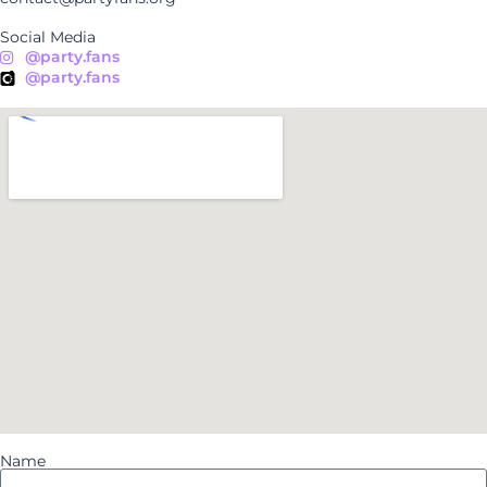
Social Media
@party.fans
@party.fans
Name