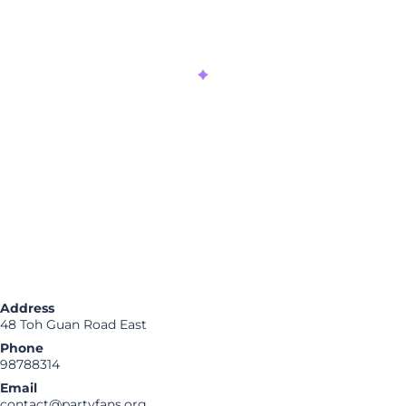
Address
48 Toh Guan Road East
Phone
98788314
Email
contact@partyfans.org