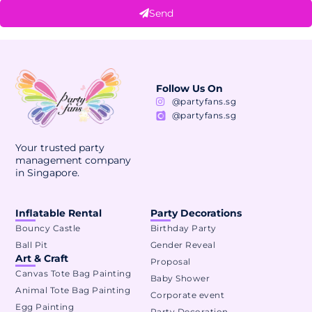
Send
Alternative:
Follow Us On
@partyfans.sg
@partyfans.sg
Your trusted party
management company
in Singapore.
Inflatable Rental
Party Decorations
Bouncy Castle
Birthday Party
Ball Pit
Gender Reveal
Art & Craft
Proposal
Canvas Tote Bag Painting
Baby Shower
Animal Tote Bag Painting
Corporate event
Egg Painting
Party Decoration