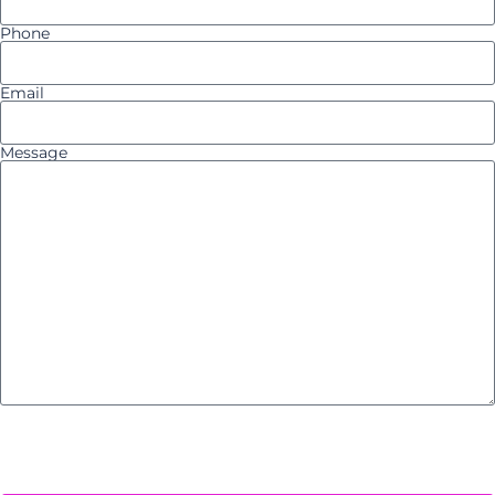
Phone
Email
Message