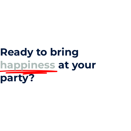
Ready to bring
happiness
at your
party?