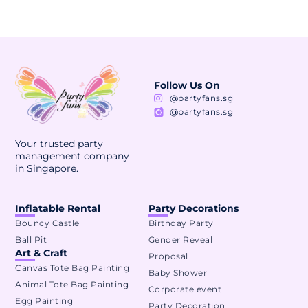
Follow Us On
@partyfans.sg
@partyfans.sg
Your trusted party
management company
in Singapore.
Inflatable Rental
Party Decorations
Bouncy Castle
Birthday Party
Ball Pit
Gender Reveal
Art & Craft
Proposal
Canvas Tote Bag Painting
Baby Shower
Animal Tote Bag Painting
Corporate event
Egg Painting
Party Decoration