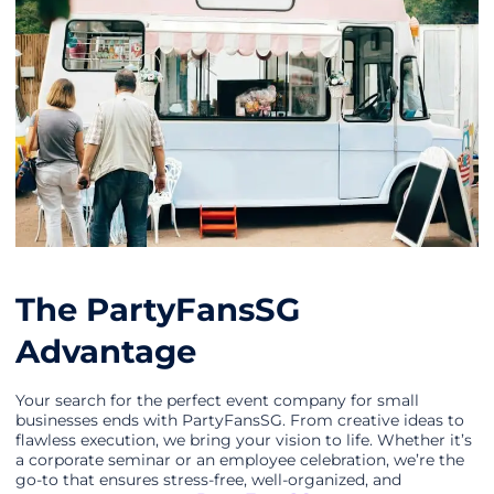
The PartyFansSG
Advantage
Your search for the perfect event company for small
businesses ends with PartyFansSG. From creative ideas to
flawless execution, we bring your vision to life. Whether it’s
a corporate seminar or an employee celebration, we’re the
go-to that ensures stress-free, well-organized, and