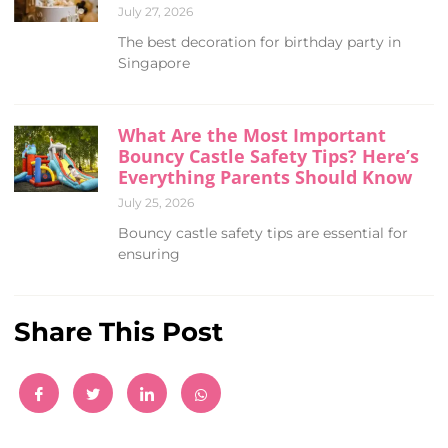
July 27, 2026
The best decoration for birthday party in
Singapore
What Are the Most Important
Bouncy Castle Safety Tips? Here’s
Everything Parents Should Know
July 25, 2026
Bouncy castle safety tips are essential for
ensuring
Share This Post