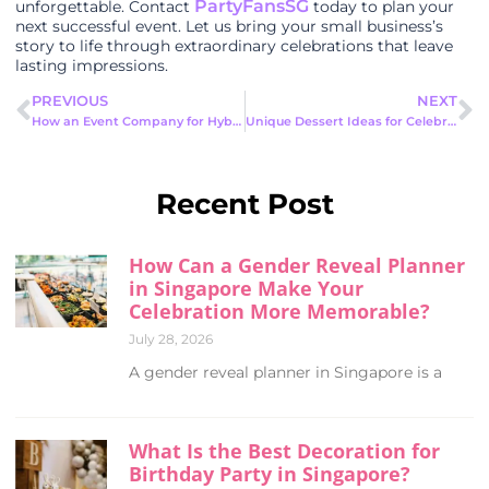
PartyFansSG
unforgettable. Contact
today to plan your
next successful event. Let us bring your small business’s
story to life through extraordinary celebrations that leave
lasting impressions.
PREVIOUS
NEXT
How an Event Company for Hybrid Events Creates Unforgettable Experiences
Unique Dessert Ideas for Celebrations: Sweet Treats to Delight Your Guests
Recent Post
How Can a Gender Reveal Planner
in Singapore Make Your
Celebration More Memorable?
July 28, 2026
A gender reveal planner in Singapore is a
What Is the Best Decoration for
Birthday Party in Singapore?