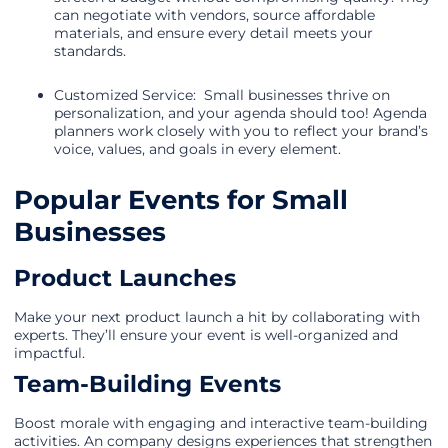
can negotiate with vendors, source affordable
materials, and ensure every detail meets your
standards.
Customized Service: Small businesses thrive on
personalization, and your agenda should too! Agenda
planners work closely with you to reflect your brand’s
voice, values, and goals in every element.
Popular Events for Small
Businesses
Product Launches
Make your next product launch a hit by collaborating with
experts. They’ll ensure your event is well-organized and
impactful.
Team-Building Events
Boost morale with engaging and interactive team-building
activities. An company designs experiences that strengthen