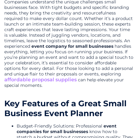
Companies understand the unique challenges small
businesses face. With tight budgets and specific branding
needs, they bring the creativity and resourcefulness
required to make every dollar count. Whether it’s a product
launch or an intimate team-building session, these experts
craft experiences that leave lasting impressions. Your time
is valuable. Instead of juggling vendors, locations, and
timelines, leave the logistics to seasoned professionals. An
experienced
event company for small businesses
handles
everything, letting you focus on running your business. If
you’re planning an event and want to add a special touch to
your celebration, it’s essential to consider affordable
options for every detail. For those looking to add a personal
and unique flair to their proposals or events, exploring
affordable proposal supplies
can help elevate your
special moments.
Key Features of a Great Small
Business Event Planner
Budget-Friendly Solutions: Professional
event
companies for small businesses
know how to
stretch a budget without compromising quality. They