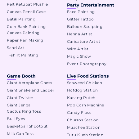
Felt Ketupat Plushie
Party Entertainment
Canvas Pencil Case
Face Painting
Batik Painting
Glitter Tattoo
Coin Bank Painting
Balloon Sculpting
Canvas Painting
Henna Artist
Paper Fan Making
Caricature Artist
Sand Art
Wire Artist
T-shirt Painting
Magic Show
Event Photography
Game Booth
Live Food Stations
Giant Aeroplane Chess
Seaweed Chicken
Giant Snake and Ladder
Hotdog Station
Giant Twister
Kacang Puteh
Giant Jenga
Pop Corn Machine
Cactus Ring Toss
Candy Floss
Bull Eyes
Churros Station
Basketball Shootout
Muachee Station
Milk Can Toss
Tutu Kueh Station