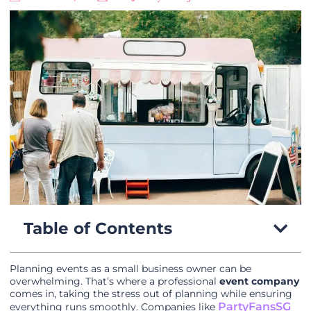
Table of Contents
Planning events as a small business owner can be
overwhelming. That’s where a professional
event company
comes in, taking the stress out of planning while ensuring
PartyFansSG
everything runs smoothly. Companies like