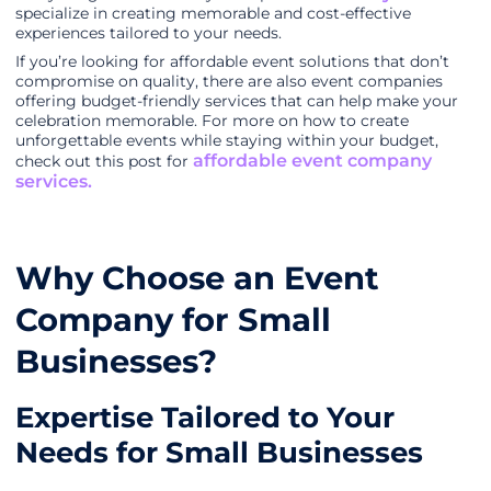
specialize in creating memorable and cost-effective
experiences tailored to your needs.
If you’re looking for affordable event solutions that don’t
compromise on quality, there are also event companies
offering budget-friendly services that can help make your
celebration memorable. For more on how to create
unforgettable events while staying within your budget,
affordable event company
check out this post for
services.
Why Choose an Event
Company for Small
Businesses?
Expertise Tailored to Your
Needs for Small Businesses