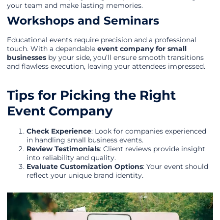
your team and make lasting memories.
Workshops and Seminars
Educational events require precision and a professional
touch. With a dependable
event company for small
businesses
by your side, you’ll ensure smooth transitions
and flawless execution, leaving your attendees impressed.
Tips for Picking the Right
Event Company
Check Experience
: Look for companies experienced
in handling small business events.
Review Testimonials
: Client reviews provide insight
into reliability and quality.
Evaluate Customization Options
: Your event should
reflect your unique brand identity.