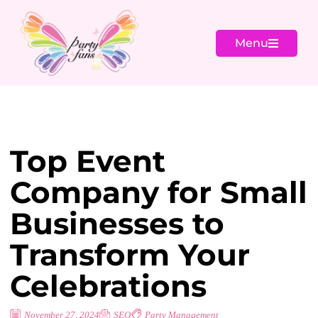
Menu
Top Event
Company for Small
Businesses to
Transform Your
Celebrations
November 27, 2024
SEO
Party Management