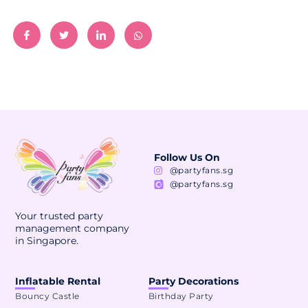
Follow Us On
@partyfans.sg
@partyfans.sg
Your trusted party
management company
in Singapore.
Inflatable Rental
Party Decorations
Bouncy Castle
Birthday Party