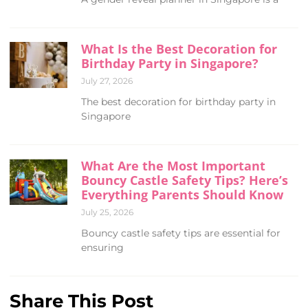
What Is the Best Decoration for
Birthday Party in Singapore?
July 27, 2026
The best decoration for birthday party in
Singapore
What Are the Most Important
Bouncy Castle Safety Tips? Here’s
Everything Parents Should Know
July 25, 2026
Bouncy castle safety tips are essential for
ensuring
Share This Post