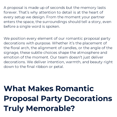
A proposal is made up of seconds but the memory lasts
forever. That’s why attention to detail is at the heart of
every setup we design. From the moment your partner
enters the space, the surroundings should tell a story, even
before a single word is spoken.
We position every element of our romantic proposal party
decorations with purpose. Whether it’s the placement of
the floral arch, the alignment of candles, or the angle of the
signage, these subtle choices shape the atmosphere and
emotion of the moment. Our team doesn’t just deliver
decorations. We deliver intention, warmth, and beauty right
down to the final ribbon or petal.
What Makes Romantic
Proposal Party Decorations
Truly Memorable?