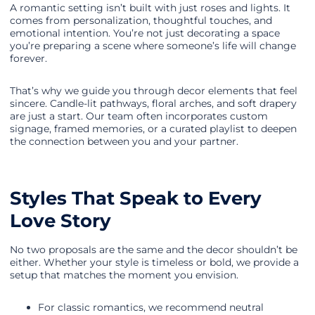
A romantic setting isn’t built with just roses and lights. It
comes from personalization, thoughtful touches, and
emotional intention. You’re not just decorating a space
you’re preparing a scene where someone’s life will change
forever.
That’s why we guide you through decor elements that feel
sincere. Candle-lit pathways, floral arches, and soft drapery
are just a start. Our team often incorporates custom
signage, framed memories, or a curated playlist to deepen
the connection between you and your partner.
Styles That Speak to Every
Love Story
No two proposals are the same and the decor shouldn’t be
either. Whether your style is timeless or bold, we provide a
setup that matches the moment you envision.
For classic romantics, we recommend neutral