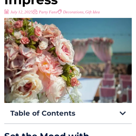
July 12, 2025
Party Fans
Decorations
,
Gift Idea
Table of Contents