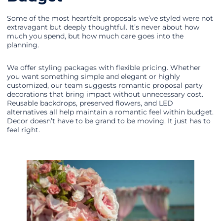
Some of the most heartfelt proposals we’ve styled were not
extravagant but deeply thoughtful. It’s never about how
much you spend, but how much care goes into the
planning.
We offer styling packages with flexible pricing. Whether
you want something simple and elegant or highly
customized, our team suggests romantic proposal party
decorations that bring impact without unnecessary cost.
Reusable backdrops, preserved flowers, and LED
alternatives all help maintain a romantic feel within budget.
Decor doesn’t have to be grand to be moving. It just has to
feel right.