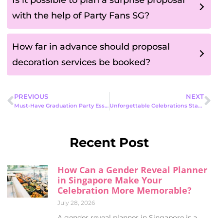
with the help of Party Fans SG?
How far in advance should proposal
decoration services be booked?
PREVIOUS
NEXT
Must-Have Graduation Party Essentials to Celebrate This Milestone in Style
Unforgettable Celebrations Start Here: Exciting Live Party Entertainment Options for Every Occasion
Recent Post
How Can a Gender Reveal Planner
in Singapore Make Your
Celebration More Memorable?
July 28, 2026
A gender reveal planner in Singapore is a