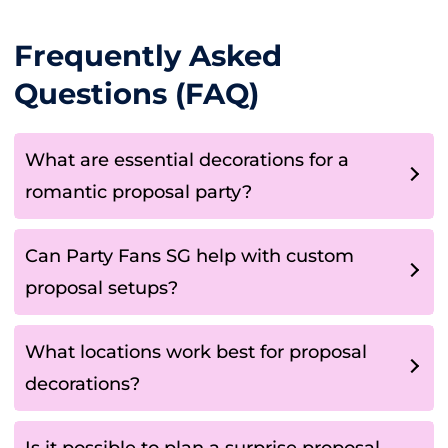
Frequently Asked
Questions (FAQ)
What are essential decorations for a
romantic proposal party?
Can Party Fans SG help with custom
proposal setups?
What locations work best for proposal
decorations?
Is it possible to plan a surprise proposal