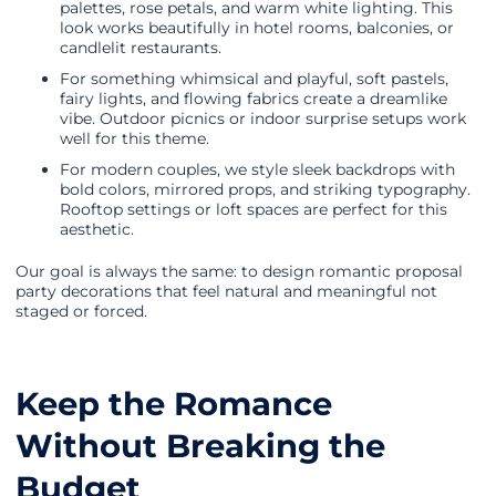
palettes, rose petals, and warm white lighting. This
look works beautifully in hotel rooms, balconies, or
candlelit restaurants.
For something whimsical and playful, soft pastels,
fairy lights, and flowing fabrics create a dreamlike
vibe. Outdoor picnics or indoor surprise setups work
well for this theme.
For modern couples, we style sleek backdrops with
bold colors, mirrored props, and striking typography.
Rooftop settings or loft spaces are perfect for this
aesthetic.
Our goal is always the same: to design romantic proposal
party decorations that feel natural and meaningful not
staged or forced.
Keep the Romance
Without Breaking the
Budget