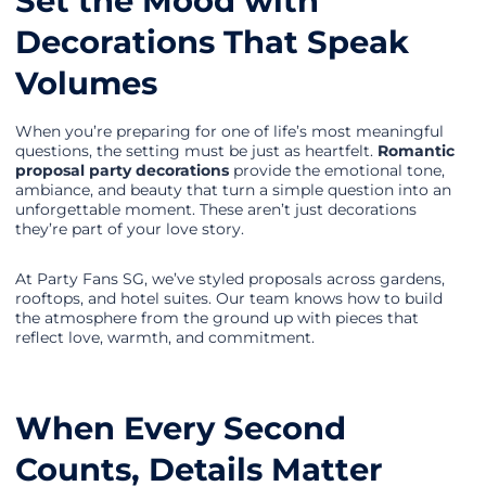
Set the Mood with
Decorations That Speak
Volumes
When you’re preparing for one of life’s most meaningful
questions, the setting must be just as heartfelt.
Romantic
proposal party decorations
provide the emotional tone,
ambiance, and beauty that turn a simple question into an
unforgettable moment. These aren’t just decorations
they’re part of your love story.
At Party Fans SG, we’ve styled proposals across gardens,
rooftops, and hotel suites. Our team knows how to build
the atmosphere from the ground up with pieces that
reflect love, warmth, and commitment.
When Every Second
Counts, Details Matter