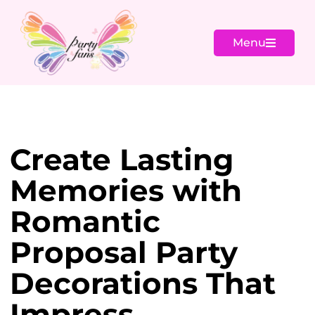
Menu
Create Lasting
Memories with
Romantic
Proposal Party
Decorations That
Impress