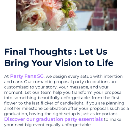
Final Thoughts : Let Us
Bring Your Vision to Life
Party Fans SG
At
, we design every setup with intention
and care. Our romantic proposal party decorations are
customized to your story, your message, and your
moment. Let our team help you transform your proposal
into something beautifully unforgettable, from the first
flower to the last flicker of candlelight. If you are planning
another milestone celebration after your proposal, such as a
graduation, having the right setup is just as important.
Discover our graduation party essentials
to make
your next big event equally unforgettable.