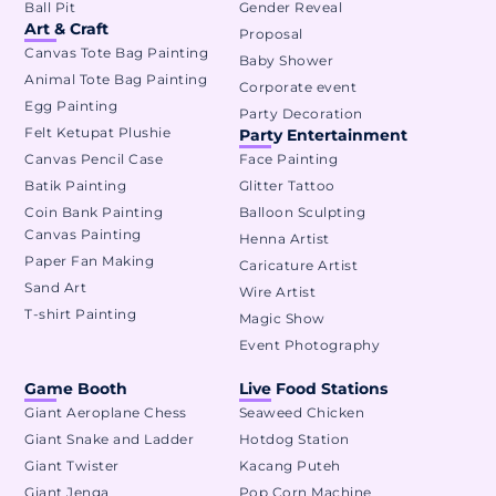
Ball Pit
Gender Reveal
Art & Craft
Proposal
Canvas Tote Bag Painting
Baby Shower
Animal Tote Bag Painting
Corporate event
Egg Painting
Party Decoration
Felt Ketupat Plushie
Party Entertainment
Canvas Pencil Case
Face Painting
Batik Painting
Glitter Tattoo
Coin Bank Painting
Balloon Sculpting
Canvas Painting
Henna Artist
Paper Fan Making
Caricature Artist
Sand Art
Wire Artist
T-shirt Painting
Magic Show
Event Photography
Game Booth
Live Food Stations
Giant Aeroplane Chess
Seaweed Chicken
Giant Snake and Ladder
Hotdog Station
Giant Twister
Kacang Puteh
Giant Jenga
Pop Corn Machine