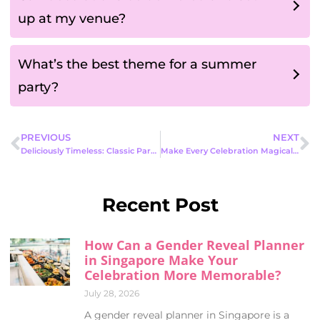
up at my venue?
What’s the best theme for a summer
party?
PREVIOUS
NEXT
Deliciously Timeless: Classic Party Food Ideas Everyone Will Love
Make Every Celebration Magical with the Best Kids Mascot Rental Singapore Offers
Recent Post
How Can a Gender Reveal Planner
in Singapore Make Your
Celebration More Memorable?
July 28, 2026
A gender reveal planner in Singapore is a