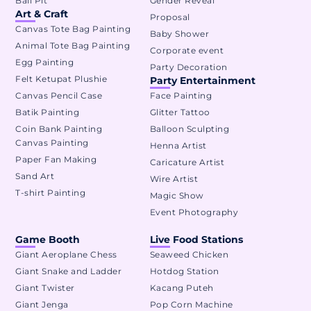
Ball Pit
Gender Reveal
Art & Craft
Proposal
Canvas Tote Bag Painting
Baby Shower
Animal Tote Bag Painting
Corporate event
Egg Painting
Party Decoration
Felt Ketupat Plushie
Party Entertainment
Canvas Pencil Case
Face Painting
Batik Painting
Glitter Tattoo
Coin Bank Painting
Balloon Sculpting
Canvas Painting
Henna Artist
Paper Fan Making
Caricature Artist
Sand Art
Wire Artist
T-shirt Painting
Magic Show
Event Photography
Game Booth
Live Food Stations
Giant Aeroplane Chess
Seaweed Chicken
Giant Snake and Ladder
Hotdog Station
Giant Twister
Kacang Puteh
Giant Jenga
Pop Corn Machine