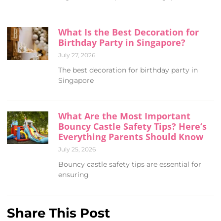
What Is the Best Decoration for
Birthday Party in Singapore?
July 27, 2026
The best decoration for birthday party in
Singapore
What Are the Most Important
Bouncy Castle Safety Tips? Here’s
Everything Parents Should Know
July 25, 2026
Bouncy castle safety tips are essential for
ensuring
Share This Post