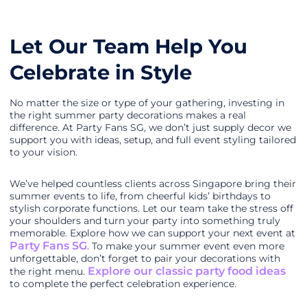
Let Our Team Help You
Celebrate in Style
No matter the size or type of your gathering, investing in
the right summer party decorations makes a real
difference. At Party Fans SG, we don’t just supply decor we
support you with ideas, setup, and full event styling tailored
to your vision.
We’ve helped countless clients across Singapore bring their
summer events to life, from cheerful kids’ birthdays to
stylish corporate functions. Let our team take the stress off
your shoulders and turn your party into something truly
memorable. Explore how we can support your next event at
Party Fans SG
. To make your summer event even more
unforgettable, don’t forget to pair your decorations with
Explore our classic party food ideas
the right menu.
to complete the perfect celebration experience.