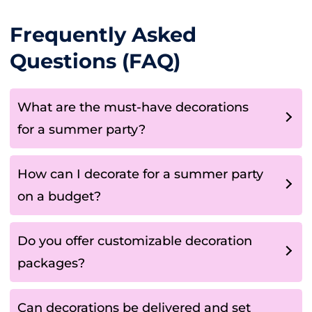
Frequently Asked
Questions (FAQ)
What are the must-have decorations
for a summer party?
How can I decorate for a summer party
on a budget?
Do you offer customizable decoration
packages?
Can decorations be delivered and set