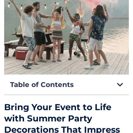
Table of Contents
Bring Your Event to Life
with Summer Party
Decorations That Impress