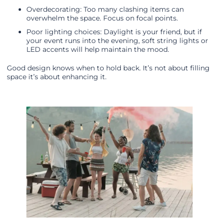
Overdecorating: Too many clashing items can
overwhelm the space. Focus on focal points.
Poor lighting choices: Daylight is your friend, but if
your event runs into the evening, soft string lights or
LED accents will help maintain the mood.
Good design knows when to hold back. It’s not about filling
space it’s about enhancing it.