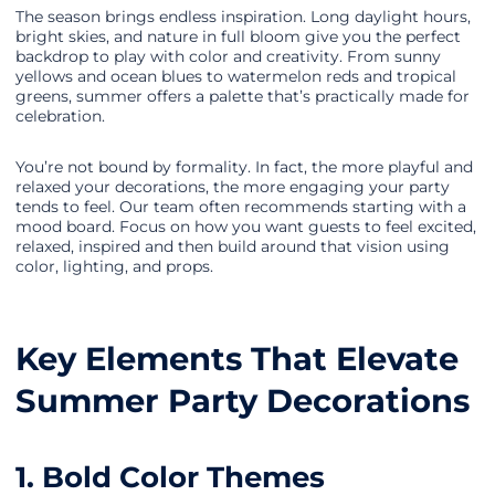
The season brings endless inspiration. Long daylight hours,
bright skies, and nature in full bloom give you the perfect
backdrop to play with color and creativity. From sunny
yellows and ocean blues to watermelon reds and tropical
greens, summer offers a palette that’s practically made for
celebration.
You’re not bound by formality. In fact, the more playful and
relaxed your decorations, the more engaging your party
tends to feel. Our team often recommends starting with a
mood board. Focus on how you want guests to feel excited,
relaxed, inspired and then build around that vision using
color, lighting, and props.
Key Elements That Elevate
Summer Party Decorations
1. Bold Color Themes