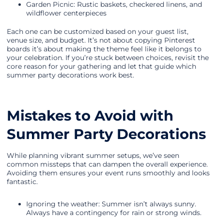
Garden Picnic: Rustic baskets, checkered linens, and
wildflower centerpieces
Each one can be customized based on your guest list,
venue size, and budget. It’s not about copying Pinterest
boards it’s about making the theme feel like it belongs to
your celebration. If you’re stuck between choices, revisit the
core reason for your gathering and let that guide which
summer party decorations work best.
Mistakes to Avoid with
Summer Party Decorations
While planning vibrant summer setups, we’ve seen
common missteps that can dampen the overall experience.
Avoiding them ensures your event runs smoothly and looks
fantastic.
Ignoring the weather: Summer isn’t always sunny.
Always have a contingency for rain or strong winds.