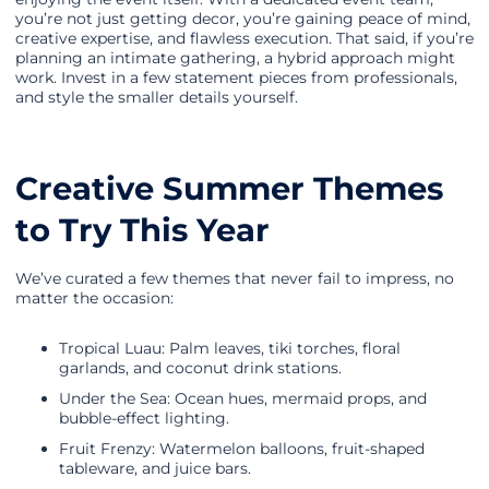
you’re not just getting decor, you’re gaining peace of mind,
creative expertise, and flawless execution. That said, if you’re
planning an intimate gathering, a hybrid approach might
work. Invest in a few statement pieces from professionals,
and style the smaller details yourself.
Creative Summer Themes
to Try This Year
We’ve curated a few themes that never fail to impress, no
matter the occasion:
Tropical Luau: Palm leaves, tiki torches, floral
garlands, and coconut drink stations.
Under the Sea: Ocean hues, mermaid props, and
bubble-effect lighting.
Fruit Frenzy: Watermelon balloons, fruit-shaped
tableware, and juice bars.