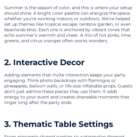
Summer is the season of color, and this is where your setup
should shine. A bright color palette can energize the space,
whether you’re working indoors or outdoors. We’ve helped
set up themes like tropical escape, rainbow garden, or even
beachside bliss. Each one is anchored by vibrant tones that
echo summer’s warmth and cheer. A mix of hot pinks, lime
greens, and citrus oranges often works wonders.
2. Interactive Decor
Adding elements that invite interaction keeps your party
engaging. Think photo backdrops with flamingos or
pineapples, balloon walls, or life-size inflatable props. Guests
don’t just admire these pieces they use them. It adds
energy to your event and creates shareable moments that
linger long after the party ends.
3. Thematic Table Settings
From pineapple-shaped napkins to watermelon-themed