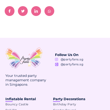
Follow Us On
@partyfans.sg
@partyfans.sg
Your trusted party
management company
in Singapore.
Inflatable Rental
Party Decorations
Bouncy Castle
Birthday Party