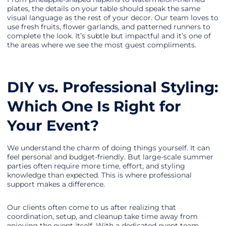
plates, the details on your table should speak the same
visual language as the rest of your decor. Our team loves to
use fresh fruits, flower garlands, and patterned runners to
complete the look. It’s subtle but impactful and it’s one of
the areas where we see the most guest compliments.
DIY vs. Professional Styling:
Which One Is Right for
Your Event?
We understand the charm of doing things yourself. It can
feel personal and budget-friendly. But large-scale summer
parties often require more time, effort, and styling
knowledge than expected. This is where professional
support makes a difference.
Our clients often come to us after realizing that
coordination, setup, and cleanup take time away from
enjoying the event itself. With a dedicated event team,