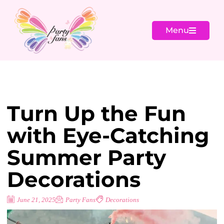
Menu
Turn Up the Fun
with Eye-Catching
Summer Party
Decorations
June 21, 2025
Party Fans
Decorations