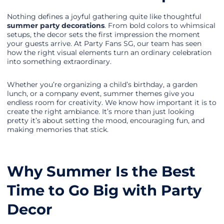
Nothing defines a joyful gathering quite like thoughtful
summer party decorations
. From bold colors to whimsical
setups, the decor sets the first impression the moment
your guests arrive. At Party Fans SG, our team has seen
how the right visual elements turn an ordinary celebration
into something extraordinary.
Whether you’re organizing a child’s birthday, a garden
lunch, or a company event, summer themes give you
endless room for creativity. We know how important it is to
create the right ambiance. It’s more than just looking
pretty it’s about setting the mood, encouraging fun, and
making memories that stick.
Why Summer Is the Best
Time to Go Big with Party
Decor