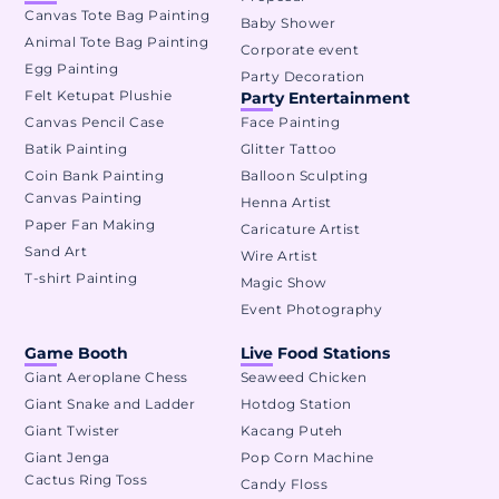
Canvas Tote Bag Painting
Baby Shower
Animal Tote Bag Painting
Corporate event
Egg Painting
Party Decoration
Felt Ketupat Plushie
Party Entertainment
Canvas Pencil Case
Face Painting
Batik Painting
Glitter Tattoo
Coin Bank Painting
Balloon Sculpting
Canvas Painting
Henna Artist
Paper Fan Making
Caricature Artist
Sand Art
Wire Artist
T-shirt Painting
Magic Show
Event Photography
Game Booth
Live Food Stations
Giant Aeroplane Chess
Seaweed Chicken
Giant Snake and Ladder
Hotdog Station
Giant Twister
Kacang Puteh
Giant Jenga
Pop Corn Machine
Cactus Ring Toss
Candy Floss