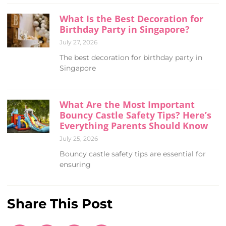
What Is the Best Decoration for
Birthday Party in Singapore?
July 27, 2026
The best decoration for birthday party in
Singapore
What Are the Most Important
Bouncy Castle Safety Tips? Here’s
Everything Parents Should Know
July 25, 2026
Bouncy castle safety tips are essential for
ensuring
Share This Post