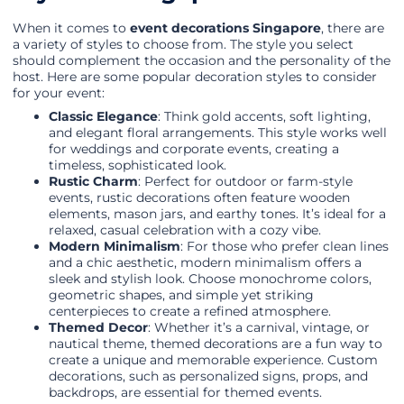
When it comes to
event decorations Singapore
, there are
a variety of styles to choose from. The style you select
should complement the occasion and the personality of the
host. Here are some popular decoration styles to consider
for your event:
Classic Elegance
: Think gold accents, soft lighting,
and elegant floral arrangements. This style works well
for weddings and corporate events, creating a
timeless, sophisticated look.
Rustic Charm
: Perfect for outdoor or farm-style
events, rustic decorations often feature wooden
elements, mason jars, and earthy tones. It’s ideal for a
relaxed, casual celebration with a cozy vibe.
Modern Minimalism
: For those who prefer clean lines
and a chic aesthetic, modern minimalism offers a
sleek and stylish look. Choose monochrome colors,
geometric shapes, and simple yet striking
centerpieces to create a refined atmosphere.
Themed Decor
: Whether it’s a carnival, vintage, or
nautical theme, themed decorations are a fun way to
create a unique and memorable experience. Custom
decorations, such as personalized signs, props, and
backdrops, are essential for themed events.