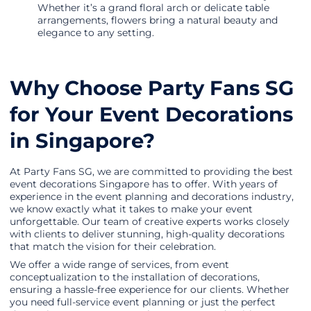
Whether it’s a grand floral arch or delicate table
arrangements, flowers bring a natural beauty and
elegance to any setting.
Why Choose Party Fans SG
for Your Event Decorations
in Singapore?
At Party Fans SG, we are committed to providing the best
event decorations Singapore has to offer. With years of
experience in the event planning and decorations industry,
we know exactly what it takes to make your event
unforgettable. Our team of creative experts works closely
with clients to deliver stunning, high-quality decorations
that match the vision for their celebration.
We offer a wide range of services, from event
conceptualization to the installation of decorations,
ensuring a hassle-free experience for our clients. Whether
you need full-service event planning or just the perfect