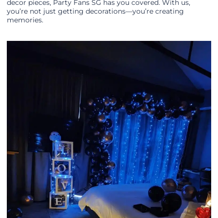
decor pieces, Party Fans SG has you covered. With us,
you’re not just getting decorations—you’re creating
memories.