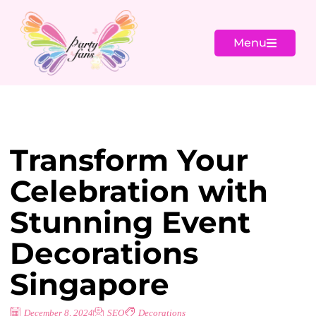
Menu
Transform Your
Celebration with
Stunning Event
Decorations
Singapore
December 8, 2024
SEO
Decorations