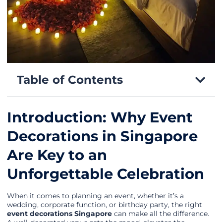
Table of Contents
Introduction: Why Event
Decorations in Singapore
Are Key to an
Unforgettable Celebration
When it comes to planning an event, whether it’s a
wedding, corporate function, or birthday party, the right
event decorations Singapore
can make all the difference.