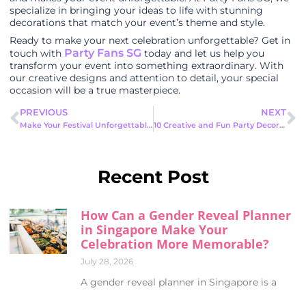
specialize in bringing your ideas to life with stunning
decorations that match your event’s theme and style.
Ready to make your next celebration unforgettable? Get in
Party Fans SG
touch with
today and let us help you
transform your event into something extraordinary. With
our creative designs and attention to detail, your special
occasion will be a true masterpiece.
PREVIOUS
NEXT
Make Your Festival Unforgettable with Mascot Rental for Festivals
10 Creative and Fun Party Decor Ideas to Make Your Event Unforgettable
Recent Post
How Can a Gender Reveal Planner
in Singapore Make Your
Celebration More Memorable?
July 28, 2026
A gender reveal planner in Singapore is a