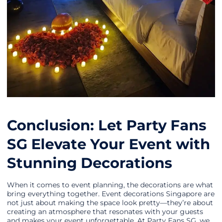
Conclusion: Let Party Fans
SG Elevate Your Event with
Stunning Decorations
When it comes to event planning, the decorations are what
bring everything together. Event decorations Singapore are
not just about making the space look pretty—they’re about
creating an atmosphere that resonates with your guests
and makes your event unforgettable. At Party Fans SG, we