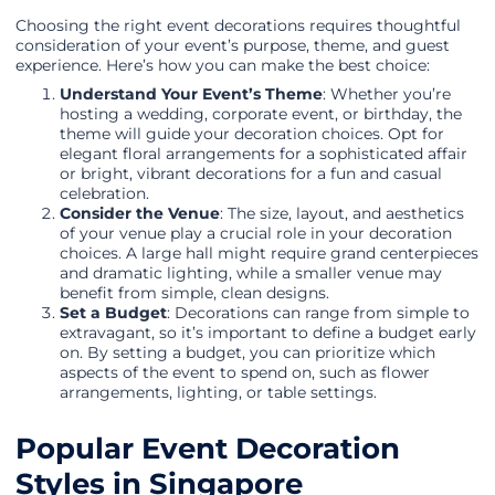
Choosing the right event decorations requires thoughtful
consideration of your event’s purpose, theme, and guest
experience. Here’s how you can make the best choice:
Understand Your Event’s Theme
: Whether you’re
hosting a wedding, corporate event, or birthday, the
theme will guide your decoration choices. Opt for
elegant floral arrangements for a sophisticated affair
or bright, vibrant decorations for a fun and casual
celebration.
Consider the Venue
: The size, layout, and aesthetics
of your venue play a crucial role in your decoration
choices. A large hall might require grand centerpieces
and dramatic lighting, while a smaller venue may
benefit from simple, clean designs.
Set a Budget
: Decorations can range from simple to
extravagant, so it’s important to define a budget early
on. By setting a budget, you can prioritize which
aspects of the event to spend on, such as flower
arrangements, lighting, or table settings.
Popular Event Decoration
Styles in Singapore