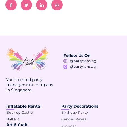
Follow Us On
@partyfans.sg
@partyfans.sg
Your trusted party
management company
in Singapore.
Inflatable Rental
Party Decorations
Bouncy Castle
Birthday Party
Ball Pit
Gender Reveal
Art & Craft
Proposal