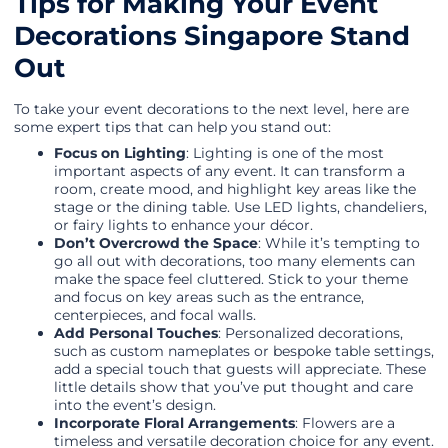
Tips for Making Your Event
Decorations Singapore Stand
Out
To take your event decorations to the next level, here are
some expert tips that can help you stand out:
Focus on Lighting
: Lighting is one of the most
important aspects of any event. It can transform a
room, create mood, and highlight key areas like the
stage or the dining table. Use LED lights, chandeliers,
or fairy lights to enhance your décor.
Don’t Overcrowd the Space
: While it’s tempting to
go all out with decorations, too many elements can
make the space feel cluttered. Stick to your theme
and focus on key areas such as the entrance,
centerpieces, and focal walls.
Add Personal Touches
: Personalized decorations,
such as custom nameplates or bespoke table settings,
add a special touch that guests will appreciate. These
little details show that you’ve put thought and care
into the event’s design.
Incorporate Floral Arrangements
: Flowers are a
timeless and versatile decoration choice for any event.