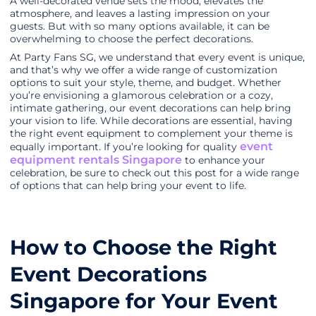
A well-decorated venue sets the mood, elevates the
atmosphere, and leaves a lasting impression on your
guests. But with so many options available, it can be
overwhelming to choose the perfect decorations.
At Party Fans SG, we understand that every event is unique,
and that’s why we offer a wide range of customization
options to suit your style, theme, and budget. Whether
you’re envisioning a glamorous celebration or a cozy,
intimate gathering, our event decorations can help bring
your vision to life. While decorations are essential, having
the right event equipment to complement your theme is
event
equally important. If you’re looking for quality
equipment rentals Singapore
to enhance your
celebration, be sure to check out this post for a wide range
of options that can help bring your event to life.
How to Choose the Right
Event Decorations
Singapore for Your Event