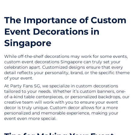
The Importance of Custom
Event Decorations in
Singapore
While off-the-shelf decorations may work for some events,
custom event decorations Singapore can truly set your
celebration apart. Customized designs ensure that every
detail reflects your personality, brand, or the specific theme
of your event.
At Party Fans SG, we specialize in custom decorations
tailored to your needs. Whether it’s custom banners, one-
of-a-kind table centerpieces, or personalized backdrops, our
creative team will work with you to ensure your event
decor is truly unique. Custom decor allows for a more
personalized and memorable experience, making your
event even more special.