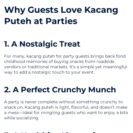
Why Guests Love Kacang
Puteh at Parties
1. A Nostalgic Treat
For many, kacang puteh for party guests brings back fond
childhood memories of buying snacks from roadside
vendors or traditional markets. It’s a simple yet meaningful
way to add a nostalgic touch to your event.
2. A Perfect Crunchy Munch
A party is never complete without something crunchy to
snack on. Kacang puteh is light, flavorful, and doesn’t make
a mess—ideal for mingling guests who want to enjoy a bite
while socializing.