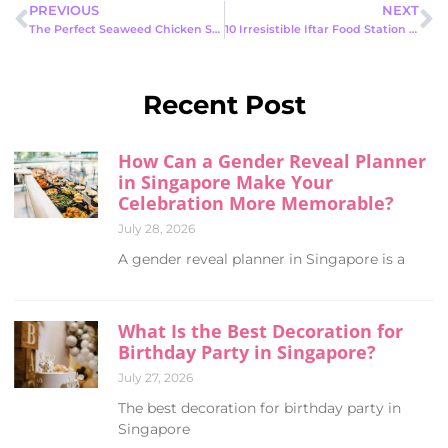
PREVIOUS
NEXT
The Perfect Seaweed Chicken Snack Station for Birthdays: A Must-Have Party
10 Irresistible Iftar Food Station Ideas to Elevate Your Ramadan Feast
Recent Post
How Can a Gender Reveal Planner
in Singapore Make Your
Celebration More Memorable?
July 28, 2026
A gender reveal planner in Singapore is a
What Is the Best Decoration for
Birthday Party in Singapore?
July 27, 2026
The best decoration for birthday party in
Singapore