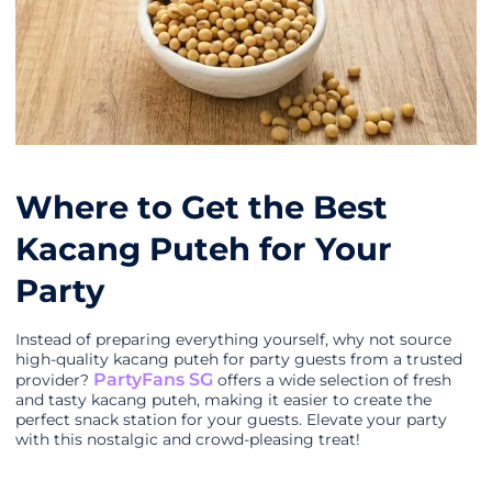
Where to Get the Best
Kacang Puteh for Your
Party
Instead of preparing everything yourself, why not source
high-quality kacang puteh for party guests from a trusted
PartyFans SG
provider?
offers a wide selection of fresh
and tasty kacang puteh, making it easier to create the
perfect snack station for your guests. Elevate your party
with this nostalgic and crowd-pleasing treat!