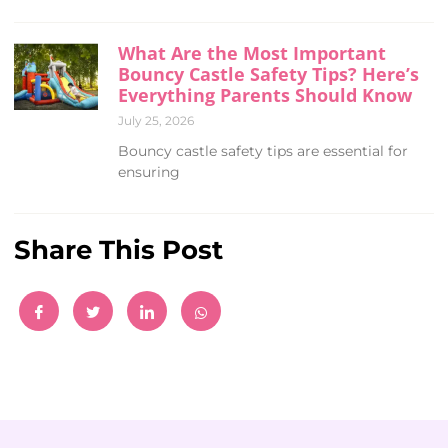
What Are the Most Important
Bouncy Castle Safety Tips? Here’s
Everything Parents Should Know
July 25, 2026
Bouncy castle safety tips are essential for
ensuring
Share This Post