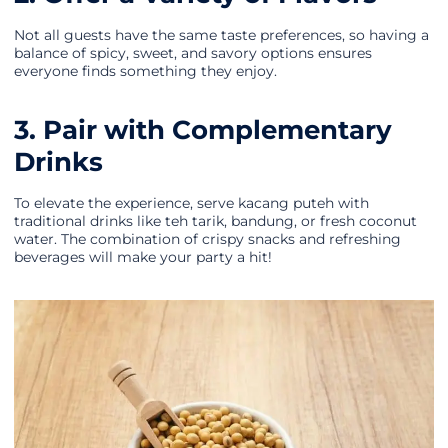
Not all guests have the same taste preferences, so having a
balance of spicy, sweet, and savory options ensures
everyone finds something they enjoy.
3. Pair with Complementary
Drinks
To elevate the experience, serve kacang puteh with
traditional drinks like teh tarik, bandung, or fresh coconut
water. The combination of crispy snacks and refreshing
beverages will make your party a hit!