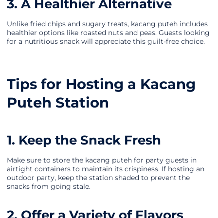
3. A Healthier Alternative
Unlike fried chips and sugary treats, kacang puteh includes
healthier options like roasted nuts and peas. Guests looking
for a nutritious snack will appreciate this guilt-free choice.
Tips for Hosting a Kacang
Puteh Station
1. Keep the Snack Fresh
Make sure to store the kacang puteh for party guests in
airtight containers to maintain its crispiness. If hosting an
outdoor party, keep the station shaded to prevent the
snacks from going stale.
2. Offer a Variety of Flavors