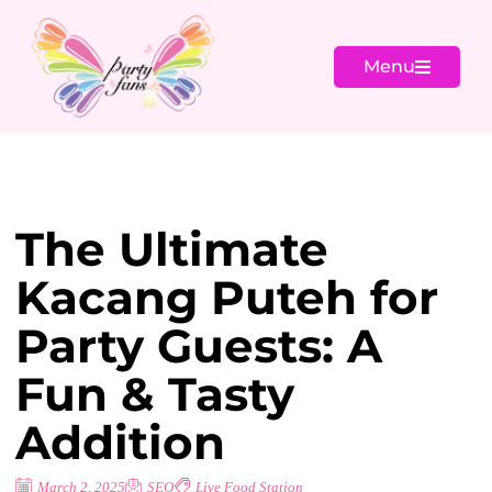
Menu
The Ultimate
Kacang Puteh for
Party Guests: A
Fun & Tasty
Addition
March 2, 2025
SEO
Live Food Station