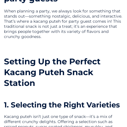
When planning a party, we always look for something that
stands out—something nostalgic, delicious, and interactive.
That’s where a kacang puteh for party guest comes in! This
traditional snack is not just a treat; it’s an experience that
brings people together with its variety of flavors and
crunchy goodness.
Setting Up the Perfect
Kacang Puteh Snack
Station
1. Selecting the Right Varieties
Kacang puteh isn’t just one type of snack—it’s a mix of
different crunchy delights. Offering a selection such as
spiced peanuts, sugar-coated chickpeas, murukku, and