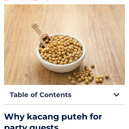
Table of Contents
Why kacang puteh for
party guests