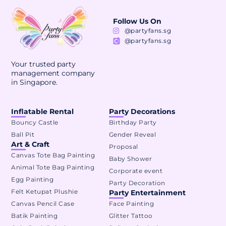
Follow Us On
@partyfans.sg
@partyfans.sg
Your trusted party
management company
in Singapore.
Inflatable Rental
Party Decorations
Bouncy Castle
Birthday Party
Ball Pit
Gender Reveal
Art & Craft
Proposal
Canvas Tote Bag Painting
Baby Shower
Animal Tote Bag Painting
Corporate event
Egg Painting
Party Decoration
Felt Ketupat Plushie
Party Entertainment
Canvas Pencil Case
Face Painting
Batik Painting
Glitter Tattoo