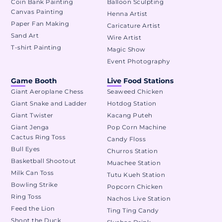
Coin Bank Painting
Balloon Sculpting
Canvas Painting
Henna Artist
Paper Fan Making
Caricature Artist
Sand Art
Wire Artist
T-shirt Painting
Magic Show
Event Photography
Game Booth
Live Food Stations
Giant Aeroplane Chess
Seaweed Chicken
Giant Snake and Ladder
Hotdog Station
Giant Twister
Kacang Puteh
Giant Jenga
Pop Corn Machine
Cactus Ring Toss
Candy Floss
Bull Eyes
Churros Station
Basketball Shootout
Muachee Station
Milk Can Toss
Tutu Kueh Station
Bowling Strike
Popcorn Chicken
Ring Toss
Nachos Live Station
Feed the Lion
Ting Ting Candy
Shoot the Duck