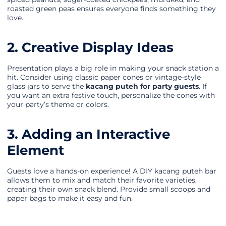
roasted green peas ensures everyone finds something they
love.
2. Creative Display Ideas
Presentation plays a big role in making your snack station a
hit. Consider using classic paper cones or vintage-style
glass jars to serve the
kacang puteh for party guests
. If
you want an extra festive touch, personalize the cones with
your party’s theme or colors.
3. Adding an Interactive
Element
Guests love a hands-on experience! A DIY kacang puteh bar
allows them to mix and match their favorite varieties,
creating their own snack blend. Provide small scoops and
paper bags to make it easy and fun.