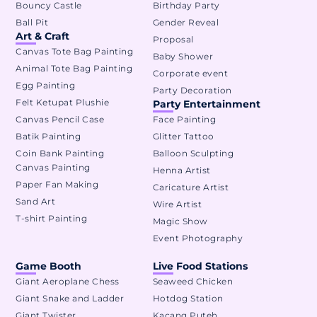
Bouncy Castle
Birthday Party
Ball Pit
Gender Reveal
Art & Craft
Proposal
Canvas Tote Bag Painting
Baby Shower
Animal Tote Bag Painting
Corporate event
Egg Painting
Party Decoration
Felt Ketupat Plushie
Party Entertainment
Canvas Pencil Case
Face Painting
Batik Painting
Glitter Tattoo
Coin Bank Painting
Balloon Sculpting
Canvas Painting
Henna Artist
Paper Fan Making
Caricature Artist
Sand Art
Wire Artist
T-shirt Painting
Magic Show
Event Photography
Game Booth
Live Food Stations
Giant Aeroplane Chess
Seaweed Chicken
Giant Snake and Ladder
Hotdog Station
Giant Twister
Kacang Puteh