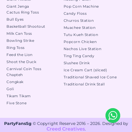
Giant Jenga
Pop Corn Machine
Cactus Ring Toss
Candy Floss
Bull Eyes
Churros Station
Basketball Shootout
Muachee Station
Milk Can Toss
Tutu Kueh Station
Bowling Strike
Popcorn Chicken
Ring Toss
Nachos Live Station
Feed the Lion
Ting Ting Candy
Shoot the Duck
Slushee Drink
Carnival Coin Toss
Ice Cream Cart (sliced)
Chapteh
Traditional Shaved Ice Cone
Congkak
Traditional Drink Stall
Goli
Tikam Tikam
Five Stone
PartyFansSg
© Copyright Reserve 2016 – 2026. Designed by
Creed Creatives
.