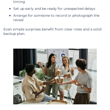
timing
Set up early and be ready for unexpected delays
Arrange for someone to record or photograph the
reveal
Even simple surprises benefit from clear roles and a solid
backup plan.