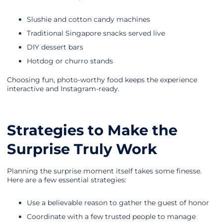
Slushie and cotton candy machines
Traditional Singapore snacks served live
DIY dessert bars
Hotdog or churro stands
Choosing fun, photo-worthy food keeps the experience
interactive and Instagram-ready.
Strategies to Make the
Surprise Truly Work
Planning the surprise moment itself takes some finesse.
Here are a few essential strategies:
Use a believable reason to gather the guest of honor
Coordinate with a few trusted people to manage