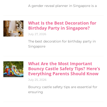
A gender reveal planner in Singapore is a
What Is the Best Decoration for
Birthday Party in Singapore?
July 27, 2026
The best decoration for birthday party in
Singapore
What Are the Most Important
Bouncy Castle Safety Tips? Here’s
Everything Parents Should Know
July 25, 2026
Bouncy castle safety tips are essential for
ensuring