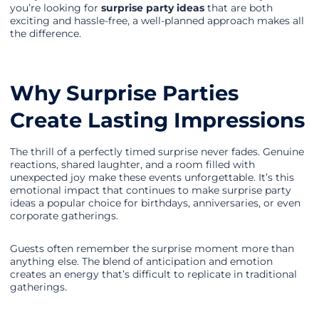
you’re looking for
surprise party ideas
that are both
exciting and hassle-free, a well-planned approach makes all
the difference.
Why Surprise Parties
Create Lasting Impressions
The thrill of a perfectly timed surprise never fades. Genuine
reactions, shared laughter, and a room filled with
unexpected joy make these events unforgettable. It’s this
emotional impact that continues to make surprise party
ideas a popular choice for birthdays, anniversaries, or even
corporate gatherings.
Guests often remember the surprise moment more than
anything else. The blend of anticipation and emotion
creates an energy that’s difficult to replicate in traditional
gatherings.