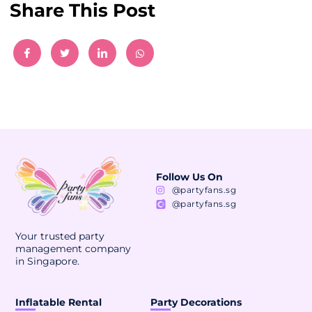
Share This Post
Follow Us On
@partyfans.sg
@partyfans.sg
Your trusted party
management company
in Singapore.
Inflatable Rental
Party Decorations