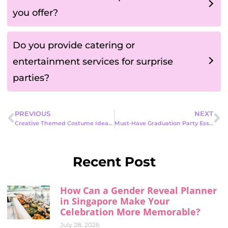
you offer?
Do you provide catering or
entertainment services for surprise
parties?
PREVIOUS
NEXT
Creative Themed Costume Ideas to Make Your Next Party Stand Out
Must-Have Graduation Party Essentials to Celebrate This Milestone in Style
Recent Post
How Can a Gender Reveal Planner
in Singapore Make Your
Celebration More Memorable?
July 28, 2026