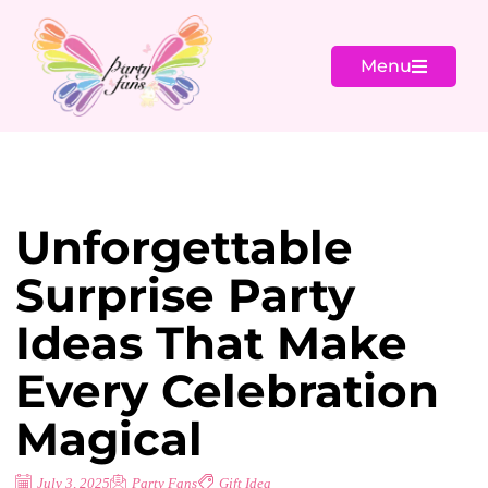
Menu
Unforgettable
Surprise Party
Ideas That Make
Every Celebration
Magical
July 3, 2025
Party Fans
Gift Idea