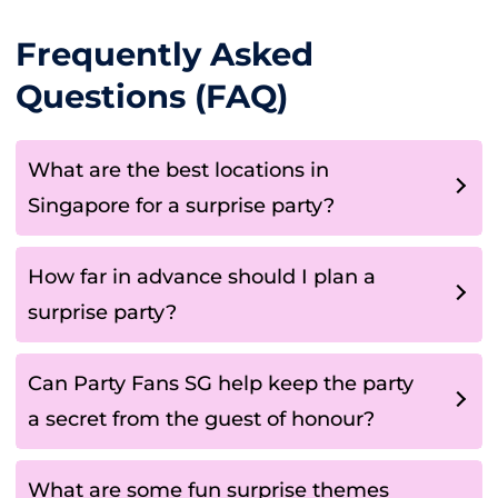
Frequently Asked
Questions (FAQ)
What are the best locations in
Singapore for a surprise party?
How far in advance should I plan a
surprise party?
Can Party Fans SG help keep the party
a secret from the guest of honour?
What are some fun surprise themes