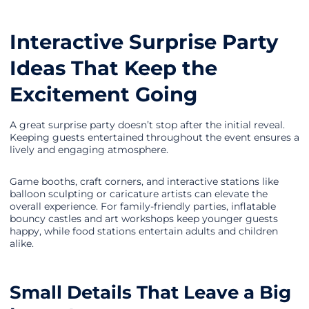
Interactive Surprise Party
Ideas That Keep the
Excitement Going
A great surprise party doesn’t stop after the initial reveal.
Keeping guests entertained throughout the event ensures a
lively and engaging atmosphere.
Game booths, craft corners, and interactive stations like
balloon sculpting or caricature artists can elevate the
overall experience. For family-friendly parties, inflatable
bouncy castles and art workshops keep younger guests
happy, while food stations entertain adults and children
alike.
Small Details That Leave a Big