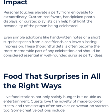
Impact
Personal touches elevate a party from enjoyable to
extraordinary. Customized favors, handpicked photo
displays, or curated playlists can help highlight the
personality of the person being celebrated.
Even simple additions like handwritten notes or a short
surprise speech from close friends can leave a lasting
impression. These thoughtful details often become the
most memorable part of any celebration and should be
considered essential in well-rounded surprise party ideas.
Food That Surprises in All
the Right Ways
Live food stations not only satisfy hunger but double as
entertainment. Guests love the novelty of made-to-order
treats, and these setups often serve as conversation starters
too. Some creative options include: