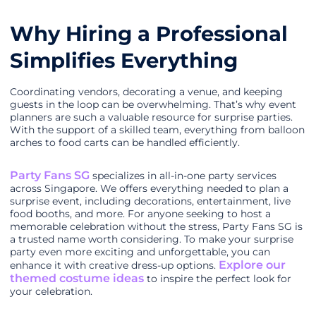
Why Hiring a Professional
Simplifies Everything
Coordinating vendors, decorating a venue, and keeping
guests in the loop can be overwhelming. That’s why event
planners are such a valuable resource for surprise parties.
With the support of a skilled team, everything from balloon
arches to food carts can be handled efficiently.
Party Fans SG
specializes in all-in-one party services
across Singapore. We offers everything needed to plan a
surprise event, including decorations, entertainment, live
food booths, and more. For anyone seeking to host a
memorable celebration without the stress, Party Fans SG is
a trusted name worth considering. To make your surprise
party even more exciting and unforgettable, you can
Explore our
enhance it with creative dress-up options.
themed costume ideas
to inspire the perfect look for
your celebration.