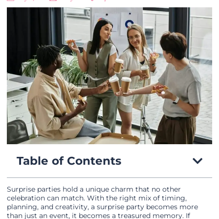
Table of Contents
Surprise parties hold a unique charm that no other
celebration can match. With the right mix of timing,
planning, and creativity, a surprise party becomes more
than just an event, it becomes a treasured memory. If