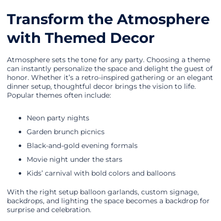
Transform the Atmosphere
with Themed Decor
Atmosphere sets the tone for any party. Choosing a theme
can instantly personalize the space and delight the guest of
honor. Whether it’s a retro-inspired gathering or an elegant
dinner setup, thoughtful decor brings the vision to life.
Popular themes often include:
Neon party nights
Garden brunch picnics
Black-and-gold evening formals
Movie night under the stars
Kids’ carnival with bold colors and balloons
With the right setup balloon garlands, custom signage,
backdrops, and lighting the space becomes a backdrop for
surprise and celebration.