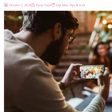
October 2, 2024
Party Fans
Gift Idea
,
Tips & trick