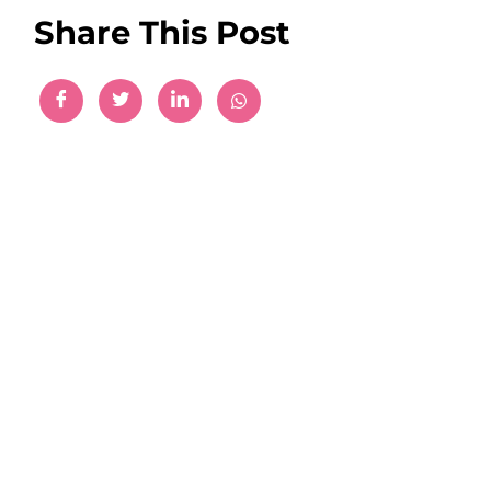
Share This Post