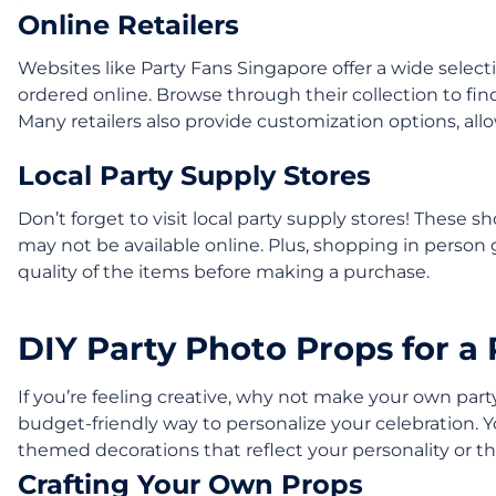
Online Retailers
Websites like Party Fans Singapore offer a wide select
ordered online. Browse through their collection to find
Many retailers also provide customization options, all
Local Party Supply Stores
Don’t forget to visit local party supply stores! These 
may not be available online. Plus, shopping in person 
quality of the items before making a purchase.
DIY Party Photo Props for a
If you’re feeling creative, why not make your own par
budget-friendly way to personalize your celebration. 
themed decorations that reflect your personality or t
Crafting Your Own Props