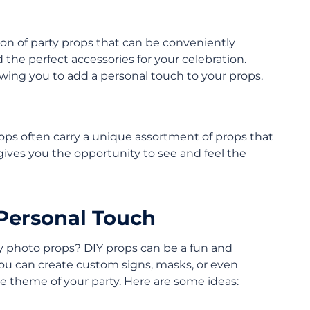
ion of party props that can be conveniently
 the perfect accessories for your celebration.
owing you to add a personal touch to your props.
shops often carry a unique assortment of props that
gives you the opportunity to see and feel the
 Personal Touch
ty photo props? DIY props can be a fun and
You can create custom signs, masks, or even
he theme of your party. Here are some ideas: