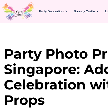
Party Decoration
Bouncy Castle
L
Party Photo P
Singapore: Ad
Celebration wi
Props