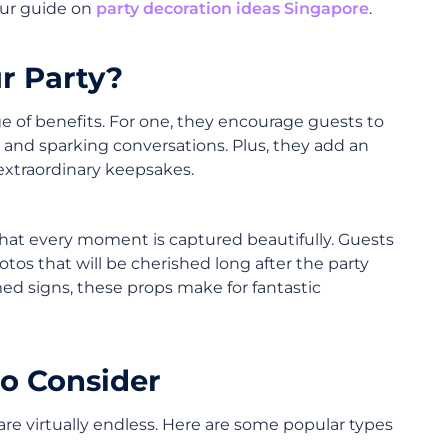
our guide on
party decoration ideas Singapore
.
r Party?
ge of benefits. For one, they encourage guests to
 and sparking conversations. Plus, they add an
 extraordinary keepsakes.
that every moment is captured beautifully. Guests
otos that will be cherished long after the party
emed signs, these props make for fantastic
to Consider
re virtually endless. Here are some popular types