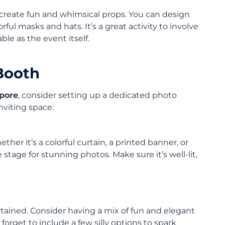
to create fun and whimsical props. You can design
ul masks and hats. It’s a great activity to involve
ble as the event itself.
 Booth
pore
, consider setting up a dedicated photo
nviting space:
r it’s a colorful curtain, a printed banner, or
stage for stunning photos. Make sure it’s well-lit,
rtained. Consider having a mix of fun and elegant
orget to include a few silly options to spark