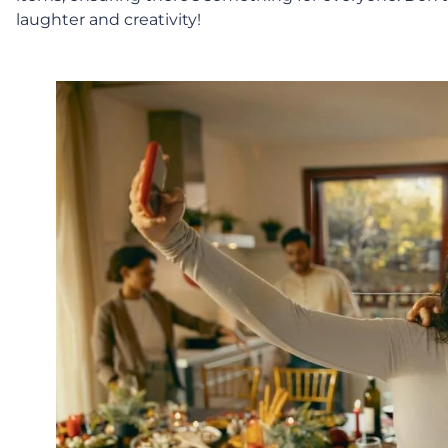
laughter and creativity!