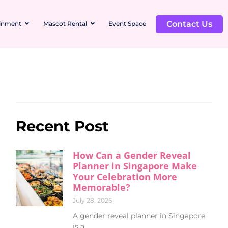
Contact Us
ainment
Mascot Rental
Event Space
Recent Post
How Can a Gender Reveal
Planner in Singapore Make
Your Celebration More
Memorable?
July 28, 2026
A gender reveal planner in Singapore
is a