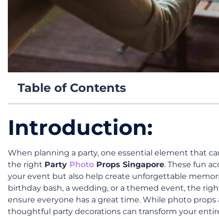
Table of Contents
Introduction:
When planning a party, one essential element that can 
the right
Party
Photo
Props Singapore
. These fun a
your event but also help create unforgettable memor
birthday bash, a wedding, or a themed event, the ri
ensure everyone has a great time. While photo prop
thoughtful party decorations can transform your entir