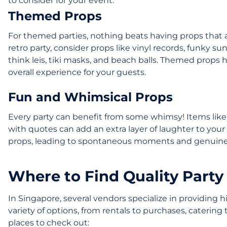
to consider for your event:
Themed Props
For themed parties, nothing beats having props that al
retro party, consider props like vinyl records, funky su
think leis, tiki masks, and beach balls. Themed props
overall experience for your guests.
Fun and Whimsical Props
Every party can benefit from some whimsy! Items like i
with quotes can add an extra layer of laughter to your 
props, leading to spontaneous moments and genuine
Where to Find Quality Party
In Singapore, several vendors specialize in providing 
variety of options, from rentals to purchases, catering
places to check out: