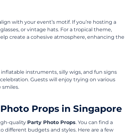
ign with your event’s motif. If you’re hosting a
nglasses, or vintage hats. For a tropical theme,
 help create a cohesive atmosphere, enhancing the
nflatable instruments, silly wigs, and fun signs
celebration. Guests will enjoy trying on various
 smiles.
 Photo Props in Singapore
high-quality
Party Photo Props
. You can find a
 to different budgets and styles. Here are a few