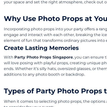
your space and set the right atmosphere, check out 
Why Use Photo Props at You
Incorporating photo props into your party offers a ran
engage and interact with each other, breaking the ice
element of fun that transforms ordinary pictures into
Create Lasting Memories
With
Party Photo Props Singapore
, you can ensure 
will love posing with playful props, creating unique ph
ends. Whether it’s silly hats, oversized glasses, or th
additions to any photo booth or backdrop.
Types of Party Photo Props 
When it comes to selecting photo props, the options a