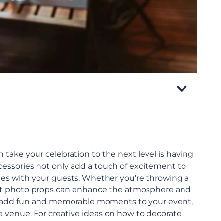
take your celebration to the next level is having
ccessories not only add a touch of excitement to
ies with your guests. Whether you’re throwing a
ght photo props can enhance the atmosphere and
s add fun and memorable moments to your event,
e venue. For creative ideas on how to decorate