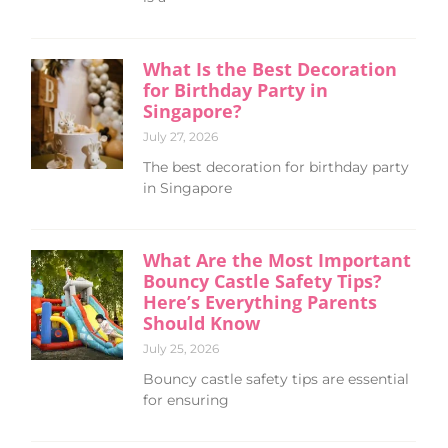
What Is the Best Decoration
for Birthday Party in
Singapore?
July 27, 2026
The best decoration for birthday party
in Singapore
What Are the Most Important
Bouncy Castle Safety Tips?
Here’s Everything Parents
Should Know
July 25, 2026
Bouncy castle safety tips are essential
for ensuring