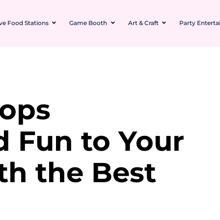
ive Food Stations
Game Booth
Art & Craft
Party Entert
rops
d Fun to Your
th the Best