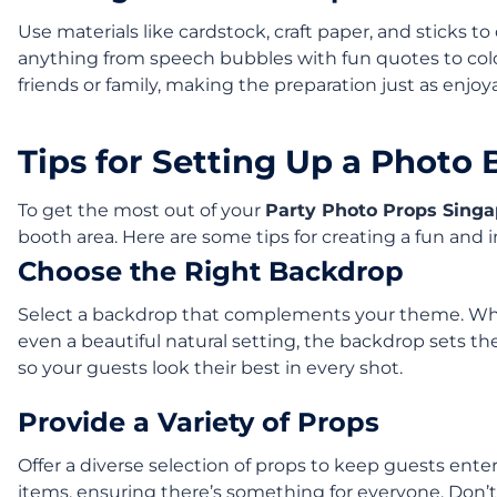
Use materials like cardstock, craft paper, and sticks 
anything from speech bubbles with fun quotes to colorf
friends or family, making the preparation just as enjoya
Tips for Setting Up a Photo
To get the most out of your
Party Photo Props Singa
booth area. Here are some tips for creating a fun and i
Choose the Right Backdrop
Select a backdrop that complements your theme. Whethe
even a beautiful natural setting, the backdrop sets the 
so your guests look their best in every shot.
Provide a Variety of Props
Offer a diverse selection of props to keep guests ente
items, ensuring there’s something for everyone. Don’t f