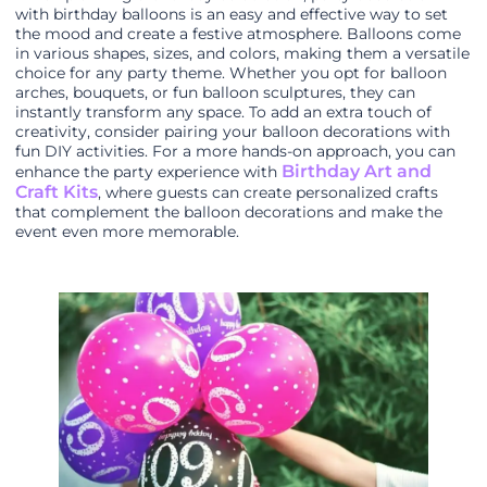
with birthday balloons is an easy and effective way to set
the mood and create a festive atmosphere. Balloons come
in various shapes, sizes, and colors, making them a versatile
choice for any party theme. Whether you opt for balloon
arches, bouquets, or fun balloon sculptures, they can
instantly transform any space. To add an extra touch of
creativity, consider pairing your balloon decorations with
fun DIY activities. For a more hands-on approach, you can
Birthday Art and
enhance the party experience with
Craft Kits
, where guests can create personalized crafts
that complement the balloon decorations and make the
event even more memorable.