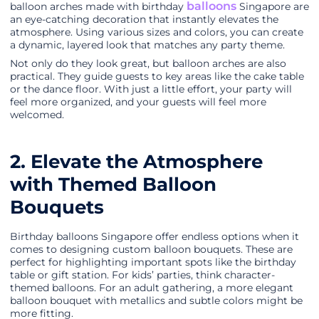
balloons
balloon arches made with birthday
Singapore are
an eye-catching decoration that instantly elevates the
atmosphere. Using various sizes and colors, you can create
a dynamic, layered look that matches any party theme.
Not only do they look great, but balloon arches are also
practical. They guide guests to key areas like the cake table
or the dance floor. With just a little effort, your party will
feel more organized, and your guests will feel more
welcomed.
2. Elevate the Atmosphere
with Themed Balloon
Bouquets
Birthday balloons Singapore offer endless options when it
comes to designing custom balloon bouquets. These are
perfect for highlighting important spots like the birthday
table or gift station. For kids’ parties, think character-
themed balloons. For an adult gathering, a more elegant
balloon bouquet with metallics and subtle colors might be
more fitting.