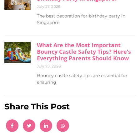
July 27, 2026
The best decoration for birthday party in
Singapore
What Are the Most Important
Bouncy Castle Safety Tips? Here’s
Everything Parents Should Know
July 25, 2026
Bouncy castle safety tips are essential for
ensuring
Share This Post