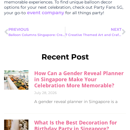
memorable experiences. To find unique balloon decor
options for your next celebration, check out Party Fans SG,
event company
your go-to
for all things party!
PREVIOUS
NEXT
Balloon Columns Singapore: Create Unforgettable Events With Stunning
7 Creative Themed Art and Craft Ideas for Your Next Event
Recent Post
How Can a Gender Reveal Planner
in Singapore Make Your
Celebration More Memorable?
July 28, 2026
A gender reveal planner in Singapore is a
What Is the Best Decoration for
Birthday Party in Singapore?