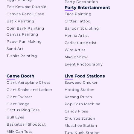
Party Decoration
Felt Ketupat Plushie
Party Entertainment
Canvas Pencil Case
Face Painting
Batik Painting
Glitter Tattoo
Coin Bank Painting
Balloon Sculpting
Canvas Painting
Henna Artist
Paper Fan Making
Caricature Artist
Sand Art
Wire Artist
T-shirt Painting
Magic Show
Event Photography
Game Booth
Live Food Stations
Giant Aeroplane Chess
Seaweed Chicken
Giant Snake and Ladder
Hotdog Station
Giant Twister
Kacang Puteh
Giant Jenga
Pop Corn Machine
Cactus Ring Toss
Candy Floss
Bull Eyes
Churros Station
Basketball Shootout
Muachee Station
Milk Can Toss
Tutu Kueh Station