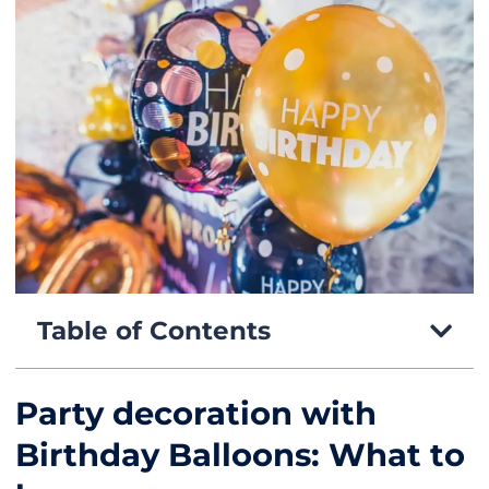
Table of Contents
Party decoration with
Birthday Balloons: What to