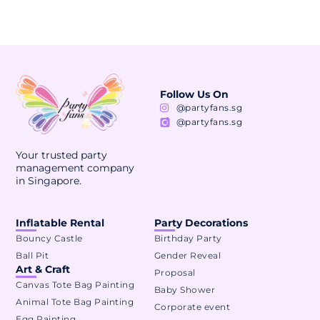
Follow Us On
@partyfans.sg
@partyfans.sg
Your trusted party
management company
in Singapore.
Inflatable Rental
Party Decorations
Bouncy Castle
Birthday Party
Ball Pit
Gender Reveal
Art & Craft
Proposal
Canvas Tote Bag Painting
Baby Shower
Animal Tote Bag Painting
Corporate event
Egg Painting