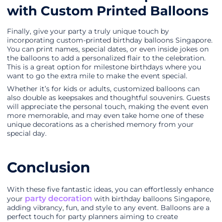
with Custom Printed Balloons
Finally, give your party a truly unique touch by
incorporating custom-printed birthday balloons Singapore.
You can print names, special dates, or even inside jokes on
the balloons to add a personalized flair to the celebration.
This is a great option for milestone birthdays where you
want to go the extra mile to make the event special.
Whether it’s for kids or adults, customized balloons can
also double as keepsakes and thoughtful souvenirs. Guests
will appreciate the personal touch, making the event even
more memorable, and may even take home one of these
unique decorations as a cherished memory from your
special day.
Conclusion
With these five fantastic ideas, you can effortlessly enhance
party decoration
your
with birthday balloons Singapore,
adding vibrancy, fun, and style to any event. Balloons are a
perfect touch for party planners aiming to create