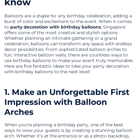
know
Balloons are a staple for any birthday celebration, adding a
burst of color and excitement to the event. When it comes
to
party decoration with birthday balloons
, Singapore
offers some of the most creative and stylish options.
Whether planning an intimate gathering or a grand
celebration, balloons can transform any space with endless
decor possibilities. From sophisticated balloon arches to
fun, interactive balloon walls, there are countless ways to
use birthday balloons to make your event truly memorable.
Here are five fantastic ideas to take your party decoration
with birthday balloons to the next level!
1. Make an Unforgettable First
Impression with Balloon
Arches
When you’re planning a birthday party, one of the best
ways to wow your guests is by creating a stunning balloon
arch. Whether it’s at the entrance or as a photo backdrop,