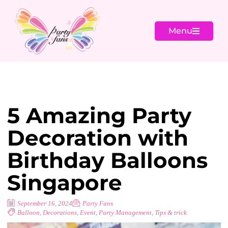
Menu
5 Amazing Party
Decoration with
Birthday Balloons
Singapore
September 16, 2024
Party Fans
Balloon
,
Decorations
,
Event
,
Party Management
,
Tips & trick