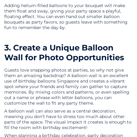
Adding helium-filled balloons to your bouquet will make
them float and sway, giving your party space a playful,
floating effect. You can even hand out smaller balloon
bouquets as party favors, so guests leave with something
fun to remember the day by.
3. Create a Unique Balloon
Wall for Photo Opportunities
Guests love snapping photos at parties, so why not give
them an amazing backdrop? A balloon wall is an excellent
use of birthday balloons Singapore and creates a vibrant
spot where your friends and family can gather to capture
memories. By mixing colors and patterns, or even spelling
out a name or phrase with letter balloons, you can
customize the wall to fit any party theme.
A balloon wall can also serve as a central decoration,
meaning you don’t have to stress too much about other
parts of the space. The visual impact it creates is enough to
fill the room with birthday excitement!
When planning a birthday celebration, party decoration