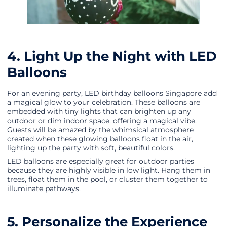
4. Light Up the Night with LED
Balloons
For an evening party, LED birthday balloons Singapore add
a magical glow to your celebration. These balloons are
embedded with tiny lights that can brighten up any
outdoor or dim indoor space, offering a magical vibe.
Guests will be amazed by the whimsical atmosphere
created when these glowing balloons float in the air,
lighting up the party with soft, beautiful colors.
LED balloons are especially great for outdoor parties
because they are highly visible in low light. Hang them in
trees, float them in the pool, or cluster them together to
illuminate pathways.
5. Personalize the Experience