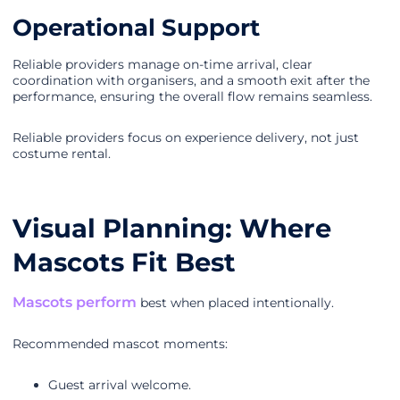
Operational Support
Reliable providers manage on-time arrival, clear
coordination with organisers, and a smooth exit after the
performance, ensuring the overall flow remains seamless.
Reliable providers focus on experience delivery, not just
costume rental.
Visual Planning: Where
Mascots Fit Best
Mascots perform
best when placed intentionally.
Recommended mascot moments:
Guest arrival welcome.