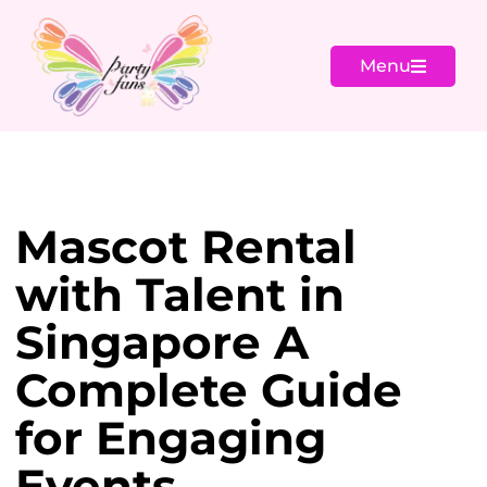
Menu
Mascot Rental
with Talent in
Singapore A
Complete Guide
for Engaging
Events