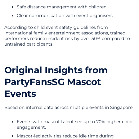
Safe distance management with children.
Clear communication with event organisers.
According to child event safety guidelines from
international family entertainment associations, trained
performers reduce incident risk by over 50% compared to
untrained participants.
Original Insights from
PartyFansSG Mascot
Events
Based on internal data across multiple events in Singapore:
Events with mascot talent see up to 70% higher child
engagement.
Mascot-led activities reduce idle time during