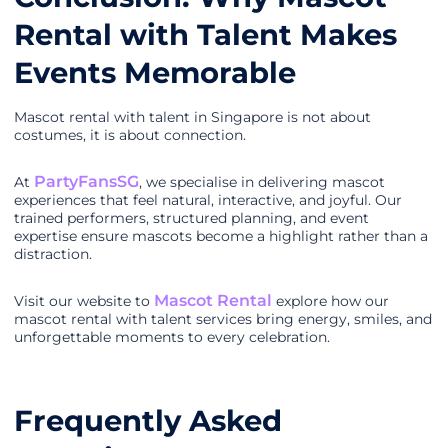
Rental with Talent Makes
Events Memorable
Mascot rental with talent in Singapore is not about
costumes, it is about connection.
PartyFansSG
At
, we specialise in delivering mascot
experiences that feel natural, interactive, and joyful. Our
trained performers, structured planning, and event
expertise ensure mascots become a highlight rather than a
distraction.
Mascot Rental
Visit our website to
explore how our
mascot rental with talent services bring energy, smiles, and
unforgettable moments to every celebration.
Frequently Asked