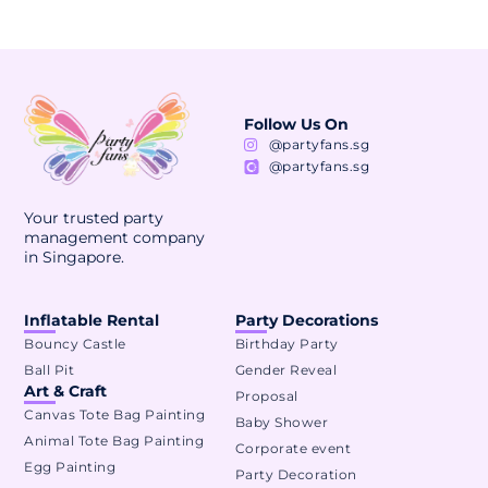
Follow Us On
@partyfans.sg
@partyfans.sg
Your trusted party
management company
in Singapore.
Inflatable Rental
Party Decorations
Bouncy Castle
Birthday Party
Ball Pit
Gender Reveal
Art & Craft
Proposal
Canvas Tote Bag Painting
Baby Shower
Animal Tote Bag Painting
Corporate event
Egg Painting
Party Decoration