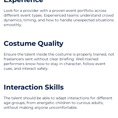
Look for a provider with a proven event portfolio across
different event types. Experienced teams understand crowd
dynamics, timing, and how to handle unexpected situations
smoothly.
Costume Quality
Ensure the talent inside the costume is properly trained, not
freelancers sent without clear briefing. Well-trained
performers know how to stay in character, follow event
cues, and interact safely.
Interaction Skills
The talent should be able to adapt interactions for different
age groups, from energetic children to curious adults,
without making anyone uncomfortable.