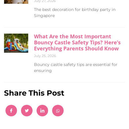
July 27, 2026
The best decoration for birthday party in
Singapore
What Are the Most Important
Bouncy Castle Safety Tips? Here’s
Everything Parents Should Know
July 25, 2026
Bouncy castle safety tips are essential for
ensuring
Share This Post