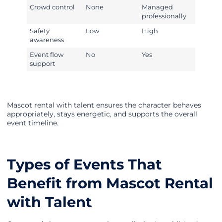
Crowd control
None
Managed
professionally
Safety
Low
High
awareness
Event flow
No
Yes
support
Mascot rental with talent ensures the character behaves
appropriately, stays energetic, and supports the overall
event timeline.
Types of Events That
Benefit from Mascot Rental
with Talent