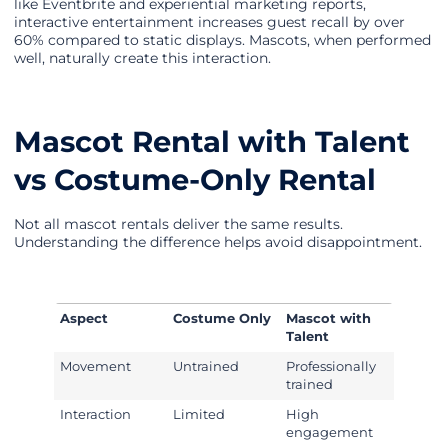
like Eventbrite and experiential marketing reports,
interactive entertainment increases guest recall by over
60% compared to static displays. Mascots, when performed
well, naturally create this interaction.
Mascot Rental with Talent
vs Costume-Only Rental
Not all mascot rentals deliver the same results.
Understanding the difference helps avoid disappointment.
Aspect
Costume Only
Mascot with
Talent
Movement
Untrained
Professionally
trained
Interaction
Limited
High
engagement