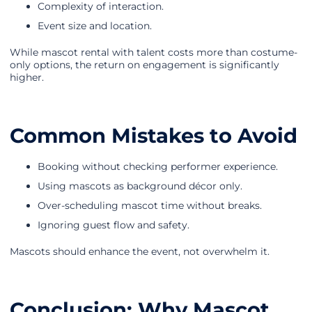
Complexity of interaction.
Event size and location.
While mascot rental with talent costs more than costume-
only options, the return on engagement is significantly
higher.
Common Mistakes to Avoid
Booking without checking performer experience.
Using mascots as background décor only.
Over-scheduling mascot time without breaks.
Ignoring guest flow and safety.
Mascots should enhance the event, not overwhelm it.
Conclusion: Why Mascot