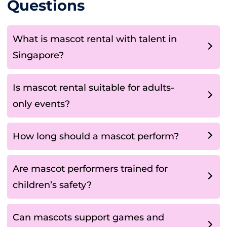
Questions
What is mascot rental with talent in
Singapore?
Is mascot rental suitable for adults-
only events?
How long should a mascot perform?
Are mascot performers trained for
children’s safety?
Can mascots support games and