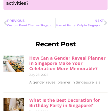
activities?
PREVIOUS
NEXT
Custom Event Themes Singapore: The Complete 2026 Guide
Mascot Rental Only in Singapore: A Complete Guide for Fun, Focused Events
Recent Post
How Can a Gender Reveal Planner
in Singapore Make Your
Celebration More Memorable?
July 28, 2026
A gender reveal planner in Singapore is a
What Is the Best Decoration for
Birthday Party in Singapore?