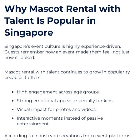
Why Mascot Rental with
Talent Is Popular in
Singapore
Singapore’s event culture is highly experience-driven.
Guests remember how an event made them feel, not just
how it looked.
Mascot rental with talent continues to grow in popularity
because it offers:
High engagement across age groups.
Strong emotional appeal, especially for kids.
Visual impact for photos and videos.
Interactive moments instead of passive
entertainment.
According to industry observations from event platforms