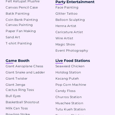
Felt Ketupat Plushie
Party Entertainment
Canvas Pencil Case
Face Painting
Batik Painting
Glitter Tattoo
Coin Bank Painting
Balloon Sculpting
Canvas Painting
Henna Artist
Paper Fan Making
Caricature Artist
Sand Art
Wire Artist
T-shirt Painting
Magic Show
Event Photography
Game Booth
Live Food Stations
Giant Aeroplane Chess
Seaweed Chicken
Giant Snake and Ladder
Hotdog Station
Giant Twister
Kacang Puteh
Giant Jenga
Pop Corn Machine
Cactus Ring Toss
Candy Floss
Bull Eyes
Churros Station
Basketball Shootout
Muachee Station
Milk Can Toss
Tutu Kueh Station
Bowling Strike