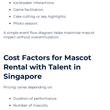
Ice-breaker interactions.
Game facilitation.
Cake cutting or key highlights.
Photo session.
A simple event flow diagram helps maximise mascot
impact without overstimulation.
Cost Factors for Mascot
Rental with Talent in
Singapore
Pricing varies depending on:
Duration of performance.
Number of mascots.