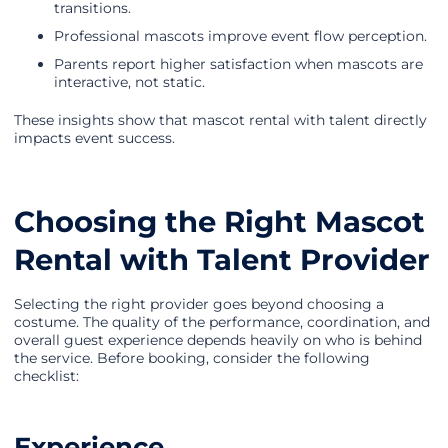
transitions.
Professional mascots improve event flow perception.
Parents report higher satisfaction when mascots are
interactive, not static.
These insights show that mascot rental with talent directly
impacts event success.
Choosing the Right Mascot
Rental with Talent Provider
Selecting the right provider goes beyond choosing a
costume. The quality of the performance, coordination, and
overall guest experience depends heavily on who is behind
the service. Before booking, consider the following
checklist:
Experience