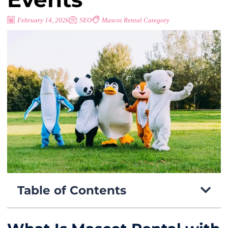
February 14, 2026
SEO
Mascot Rental Category
Table of Contents