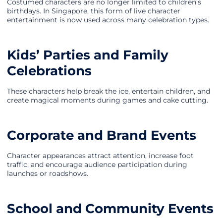
Costumed characters are no longer limited to children’s
birthdays. In Singapore, this form of live character
entertainment is now used across many celebration types.
Kids’ Parties and Family
Celebrations
These characters help break the ice, entertain children, and
create magical moments during games and cake cutting.
Corporate and Brand Events
Character appearances attract attention, increase foot
traffic, and encourage audience participation during
launches or roadshows.
School and Community Events