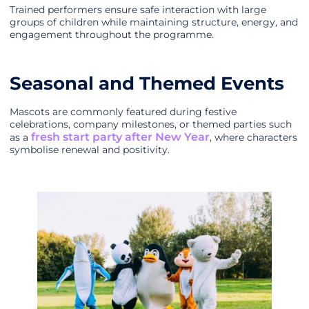
Trained performers ensure safe interaction with large
groups of children while maintaining structure, energy, and
engagement throughout the programme.
Seasonal and Themed Events
Mascots are commonly featured during festive
celebrations, company milestones, or themed parties such
fresh start party after New Year
as a
, where characters
symbolise renewal and positivity.