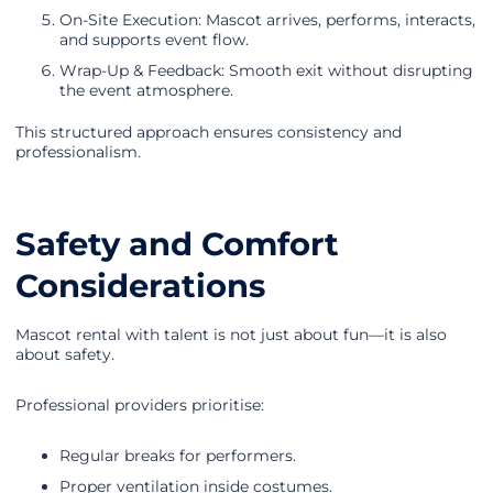
On-Site Execution: Mascot arrives, performs, interacts,
and supports event flow.
Wrap-Up & Feedback: Smooth exit without disrupting
the event atmosphere.
This structured approach ensures consistency and
professionalism.
Safety and Comfort
Considerations
Mascot rental with talent is not just about fun—it is also
about safety.
Professional providers prioritise:
Regular breaks for performers.
Proper ventilation inside costumes.