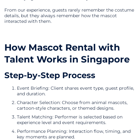
From our experience, guests rarely remember the costume
details, but they always remember how the mascot
interacted with them.
How Mascot Rental with
Talent Works in Singapore
Step-by-Step Process
Event Briefing: Client shares event type, guest profile,
and duration.
Character Selection: Choose from animal mascots,
cartoon-style characters, or themed designs.
Talent Matching: Performer is selected based on
experience level and event requirements.
Performance Planning: Interaction flow, timing, and
key moments are planned.