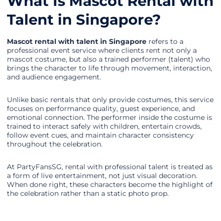
What Is Mascot Rental with
Talent in Singapore?
Mascot rental with talent in Singapore
refers to a
professional event service where clients rent not only a
mascot costume, but also a trained performer (talent) who
brings the character to life through movement, interaction,
and audience engagement.
Unlike basic rentals that only provide costumes, this service
focuses on performance quality, guest experience, and
emotional connection. The performer inside the costume is
trained to interact safely with children, entertain crowds,
follow event cues, and maintain character consistency
throughout the celebration.
At PartyFansSG, rental with professional talent is treated as
a form of live entertainment, not just visual decoration.
When done right, these characters become the highlight of
the celebration rather than a static photo prop.