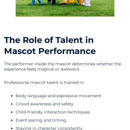
The Role of Talent in
Mascot Performance
The performer inside the mascot determines whether the
experience feels magical or awkward.
Professional mascot talent is trained in:
Body language and expressive movement.
Crowd awareness and safety.
Child-friendly interaction techniques.
Event pacing and timing.
Staying in character consistently.