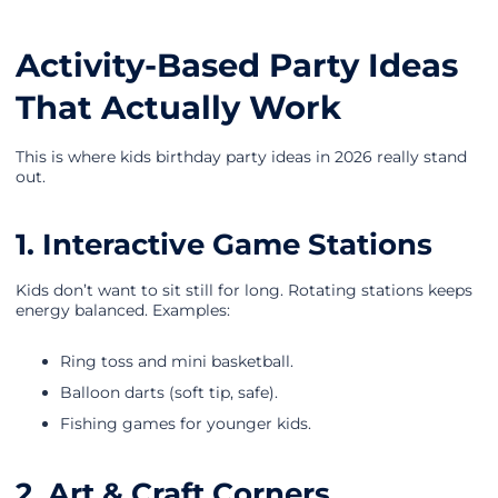
Activity-Based Party Ideas
That Actually Work
This is where kids birthday party ideas in 2026 really stand
out.
1. Interactive Game Stations
Kids don’t want to sit still for long. Rotating stations keeps
energy balanced. Examples:
Ring toss and mini basketball.
Balloon darts (soft tip, safe).
Fishing games for younger kids.
2. Art & Craft Corners