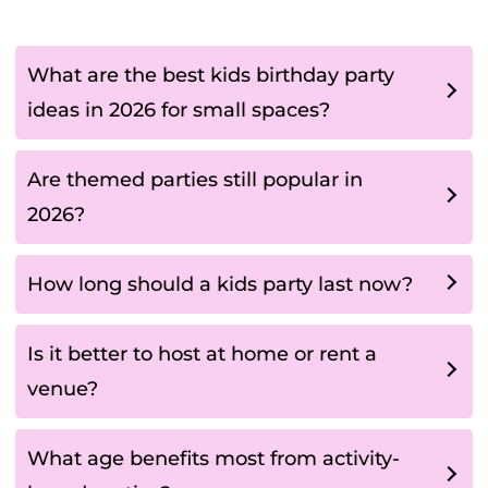
What are the best kids birthday party
ideas in 2026 for small spaces?
Are themed parties still popular in
2026?
How long should a kids party last now?
Is it better to host at home or rent a
venue?
What age benefits most from activity-