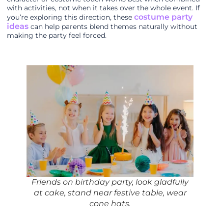
with activities, not when it takes over the whole event. If
costume party
you’re exploring this direction, these
ideas
can help parents blend themes naturally without
making the party feel forced.
Friends on birthday party, look gladfully
at cake, stand near festive table, wear
cone hats.