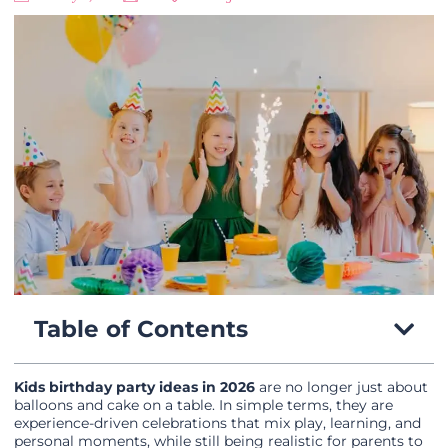
Table of Contents
Kids birthday party ideas in 2026
are no longer just about
balloons and cake on a table. In simple terms, they are
experience-driven celebrations that mix play, learning, and
personal moments, while still being realistic for parents to