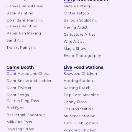
Canvas Pencil Case
Face Painting
Batik Painting
Glitter Tattoo
Coin Bank Painting
Balloon Sculpting
Canvas Painting
Henna Artist
Paper Fan Making
Caricature Artist
Sand Art
Wire Artist
T-shirt Painting
Magic Show
Event Photography
Game Booth
Live Food Stations
Giant Aeroplane Chess
Seaweed Chicken
Giant Snake and Ladder
Hotdog Station
Giant Twister
Kacang Puteh
Giant Jenga
Pop Corn Machine
Cactus Ring Toss
Candy Floss
Bull Eyes
Churros Station
Basketball Shootout
Muachee Station
Milk Can Toss
Tutu Kueh Station
Bowling Strike
Popcorn Chicken