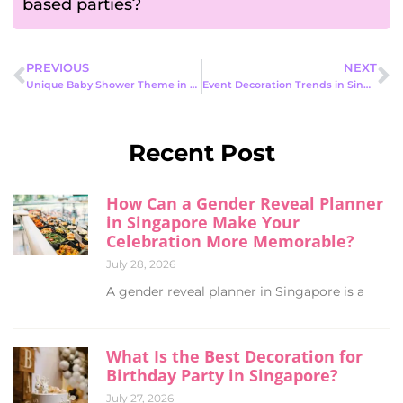
based parties?
PREVIOUS
NEXT
Unique Baby Shower Theme in 2026: best Modern, and Memorable Celebrations
Event Decoration Trends in Singapore 2026: How Events Are Really Changing
Recent Post
How Can a Gender Reveal Planner
in Singapore Make Your
Celebration More Memorable?
July 28, 2026
A gender reveal planner in Singapore is a
What Is the Best Decoration for
Birthday Party in Singapore?
July 27, 2026