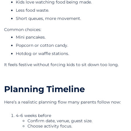
Kids love watching food being made.
Less food waste.
Short queues, more movement.
Common choices:
Mini pancakes.
Popcorn or cotton candy.
Hotdog or waffle stations.
It feels festive without forcing kids to sit down too long.
Planning Timeline
Here’s a realistic planning flow many parents follow now:
4–6 weeks before
Confirm date, venue, guest size.
Choose activity focus.