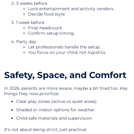
3 weeks before
Lock entertainment and activity vendors.
Decide food style.
1 week before
Final headcount.
Confirm setup timing.
Party day
Let professionals handle the setup.
You focus on your child, not logistics.
Safety, Space, and Comfort
In 2026, parents are more aware, maybe a bit tired too. Key
things they now prioritize:
Clear play zones (active vs quiet areas).
Shaded or indoor options for weather.
Child-safe materials and supervision
It’s not about being strict, just practical.