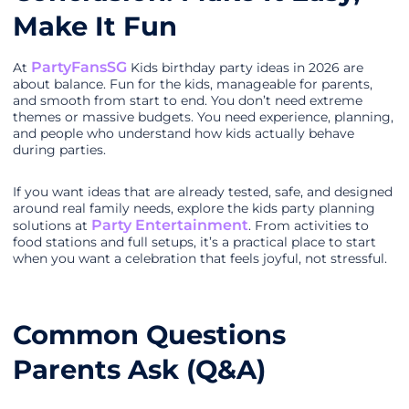
Make It Fun
PartyFansSG
At
Kids birthday party ideas in 2026 are
about balance. Fun for the kids, manageable for parents,
and smooth from start to end. You don’t need extreme
themes or massive budgets. You need experience, planning,
and people who understand how kids actually behave
during parties.
If you want ideas that are already tested, safe, and designed
around real family needs, explore the kids party planning
Party Entertainment
solutions at
. From activities to
food stations and full setups, it’s a practical place to start
when you want a celebration that feels joyful, not stressful.
Common Questions
Parents Ask (Q&A)