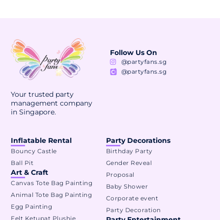
Follow Us On
@partyfans.sg
@partyfans.sg
Your trusted party
management company
in Singapore.
Inflatable Rental
Party Decorations
Bouncy Castle
Birthday Party
Ball Pit
Gender Reveal
Art & Craft
Proposal
Canvas Tote Bag Painting
Baby Shower
Animal Tote Bag Painting
Corporate event
Egg Painting
Party Decoration
Felt Ketupat Plushie
Party Entertainment