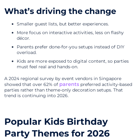
What’s driving the change
Smaller guest lists, but better experiences.
More focus on interactive activities, less on flashy
décor.
Parents prefer done-for-you setups instead of DIY
overload.
Kids are more exposed to digital content, so parties
must feel real and hands-on.
A 2024 regional survey by event vendors in Singapore
parents
showed that over 62% of
preferred activity-based
parties rather than theme-only decoration setups. That
trend is continuing into 2026.
Popular Kids Birthday
Party Themes for 2026