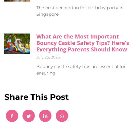
The best decoration for birthday party in
Singapore
What Are the Most Important
Bouncy Castle Safety Tips? Here’s
Everything Parents Should Know
July 25, 2026
Bouncy castle safety tips are essential for
ensuring
Share This Post