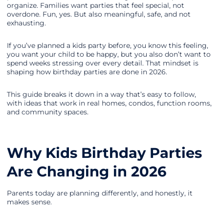
organize. Families want parties that feel special, not
overdone. Fun, yes. But also meaningful, safe, and not
exhausting.
If you’ve planned a kids party before, you know this feeling,
you want your child to be happy, but you also don’t want to
spend weeks stressing over every detail. That mindset is
shaping how birthday parties are done in 2026.
This guide breaks it down in a way that’s easy to follow,
with ideas that work in real homes, condos, function rooms,
and community spaces.
Why Kids Birthday Parties
Are Changing in 2026
Parents today are planning differently, and honestly, it
makes sense.