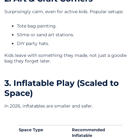
Surprisingly calm, even for active kids. Popular setups:
Tote bag painting.
Slime or sand art stations.
DIY party hats.
Kids leave with something they made, not just a goodie
bag they forget later.
3. Inflatable Play (Scaled to
Space)
In 2026, inflatables are smaller and safer.
Space Type
Recommended
Inflatable