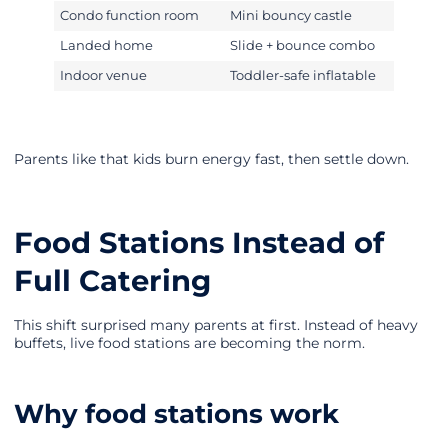
Condo function room
Mini bouncy castle
Landed home
Slide + bounce combo
Indoor venue
Toddler-safe inflatable
Parents like that kids burn energy fast, then settle down.
Food Stations Instead of
Full Catering
This shift surprised many parents at first. Instead of heavy
buffets, live food stations are becoming the norm.
Why food stations work