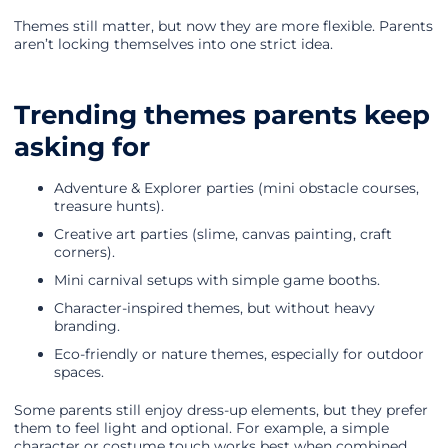
Themes still matter, but now they are more flexible. Parents
aren’t locking themselves into one strict idea.
Trending themes parents keep
asking for
Adventure & Explorer parties (mini obstacle courses,
treasure hunts).
Creative art parties (slime, canvas painting, craft
corners).
Mini carnival setups with simple game booths.
Character-inspired themes, but without heavy
branding.
Eco-friendly or nature themes, especially for outdoor
spaces.
Some parents still enjoy dress-up elements, but they prefer
them to feel light and optional. For example, a simple
character or costume touch works best when combined