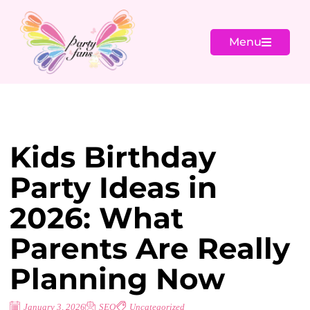
Menu
Kids Birthday
Party Ideas in
2026: What
Parents Are Really
Planning Now
January 3, 2026
SEO
Uncategorized