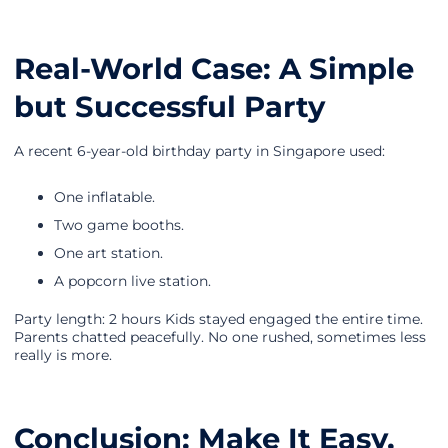
Real-World Case: A Simple
but Successful Party
A recent 6-year-old birthday party in Singapore used:
One inflatable.
Two game booths.
One art station.
A popcorn live station.
Party length: 2 hours Kids stayed engaged the entire time.
Parents chatted peacefully. No one rushed, sometimes less
really is more.
Conclusion: Make It Easy,