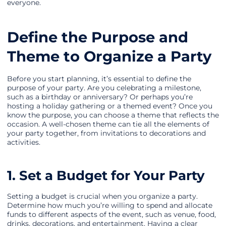
everyone.
Define the Purpose and
Theme to Organize a Party
Before you start planning, it’s essential to define the
purpose of your party. Are you celebrating a milestone,
such as a birthday or anniversary? Or perhaps you’re
hosting a holiday gathering or a themed event? Once you
know the purpose, you can choose a theme that reflects the
occasion. A well-chosen theme can tie all the elements of
your party together, from invitations to decorations and
activities.
1. Set a Budget for Your Party
Setting a budget is crucial when you organize a party.
Determine how much you’re willing to spend and allocate
funds to different aspects of the event, such as venue, food,
drinks, decorations, and entertainment. Having a clear