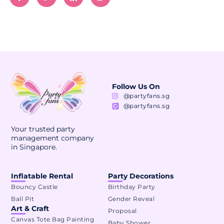
Follow Us On
@partyfans.sg
@partyfans.sg
Your trusted party
management company
in Singapore.
Inflatable Rental
Party Decorations
Bouncy Castle
Birthday Party
Ball Pit
Gender Reveal
Art & Craft
Proposal
Canvas Tote Bag Painting
Baby Shower