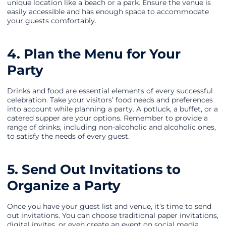
unique location like a beach or a park. Ensure the venue is
easily accessible and has enough space to accommodate
your guests comfortably.
4. Plan the Menu for Your
Party
Drinks and food are essential elements of every successful
celebration. Take your visitors’ food needs and preferences
into account while planning a party. A potluck, a buffet, or a
catered supper are your options. Remember to provide a
range of drinks, including non-alcoholic and alcoholic ones,
to satisfy the needs of every guest.
5. Send Out Invitations to
Organize a Party
Once you have your guest list and venue, it’s time to send
out invitations. You can choose traditional paper invitations,
digital invites, or even create an event on social media.