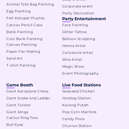
Animal Tote Bag Painting
Corporate event
Egg Painting
Party Decoration
Felt Ketupat Plushie
Party Entertainment
Canvas Pencil Case
Face Painting
Batik Painting
Glitter Tattoo
Coin Bank Painting
Balloon Sculpting
Canvas Painting
Henna Artist
Paper Fan Making
Caricature Artist
Sand Art
Wire Artist
T-shirt Painting
Magic Show
Event Photography
Game Booth
Live Food Stations
Giant Aeroplane Chess
Seaweed Chicken
Giant Snake and Ladder
Hotdog Station
Giant Twister
Kacang Puteh
Giant Jenga
Pop Corn Machine
Cactus Ring Toss
Candy Floss
Bull Eyes
Churros Station