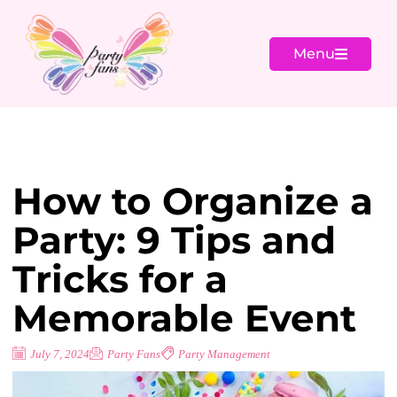
Menu
How to Organize a
Party: 9 Tips and
Tricks for a
Memorable Event
July 7, 2024
Party Fans
Party Management