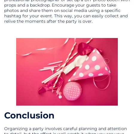
props and a backdrop. Encourage your guests to take
photos and share them on social media using a specific
hashtag for your event. This way, you can easily collect and
relive the moments after the party is over.
Conclusion
Organizing a party involves careful planning and attention