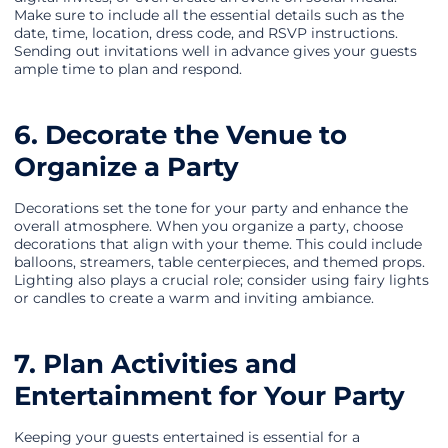
Make sure to include all the essential details such as the
date, time, location, dress code, and RSVP instructions.
Sending out invitations well in advance gives your guests
ample time to plan and respond.
6. Decorate the Venue to
Organize a Party
Decorations set the tone for your party and enhance the
overall atmosphere. When you organize a party, choose
decorations that align with your theme. This could include
balloons, streamers, table centerpieces, and themed props.
Lighting also plays a crucial role; consider using fairy lights
or candles to create a warm and inviting ambiance.
7. Plan Activities and
Entertainment for Your Party
Keeping your guests entertained is essential for a