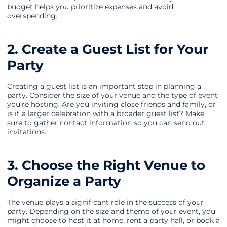
budget helps you prioritize expenses and avoid
overspending.
2. Create a Guest List for Your
Party
Creating a guest list is an important step in planning a
party. Consider the size of your venue and the type of event
you’re hosting. Are you inviting close friends and family, or
is it a larger celebration with a broader guest list? Make
sure to gather contact information so you can send out
invitations.
3. Choose the Right Venue to
Organize a Party
The venue plays a significant role in the success of your
party. Depending on the size and theme of your event, you
might choose to host it at home, rent a party hall, or book a