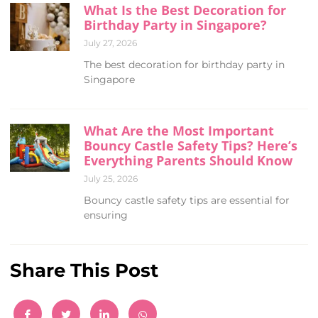
What Is the Best Decoration for
Birthday Party in Singapore?
July 27, 2026
The best decoration for birthday party in
Singapore
What Are the Most Important
Bouncy Castle Safety Tips? Here’s
Everything Parents Should Know
July 25, 2026
Bouncy castle safety tips are essential for
ensuring
Share This Post