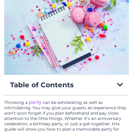
Table of Contents
party
Throwing a
can be exhilarating as well as
intimidating. You may give your guests an experience they
won’t soon forget if you plan beforehand and pay close
attention to the little things. Whether it’s an anniversary
celebration, a birthday party, or just a get-together, this
guide will show you how to plan a memorable party for