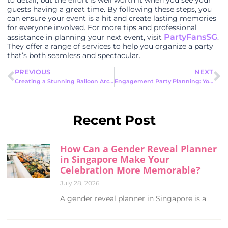
to detail, but the effort is well worth it when you see your
guests having a great time. By following these steps, you
can ensure your event is a hit and create lasting memories
for everyone involved. For more tips and professional
PartyFansSG
assistance in planning your next event, visit
.
They offer a range of services to help you organize a party
that’s both seamless and spectacular.
PREVIOUS
NEXT
Creating a Stunning Balloon Arch : Step-by-step guide
Engagement Party Planning: Your Ultimate Guide to a Memorable Celebration
Recent Post
How Can a Gender Reveal Planner
in Singapore Make Your
Celebration More Memorable?
July 28, 2026
A gender reveal planner in Singapore is a