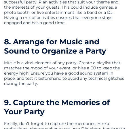
successful party. Plan activities that suit your theme and
the interests of your guests. This could include games, a
photo booth, or live entertainment like a band or a DJ.
Having a mix of activities ensures that everyone stays
engaged and has a good time.
8. Arrange for Music and
Sound to Organize a Party
Music is a vital element of any party. Create a playlist that
matches the mood of your event, or hire a DJ to keep the
energy high. Ensure you have a good sound system in
place, and test it beforehand to avoid any technical glitches
during the party.
9. Capture the Memories of
Your Party
Finally, don’t forget to capture the memories. Hire a
professional photographer or set up a DIY photo booth with