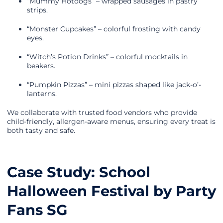
“Mummy Hotdogs” – wrapped sausages in pastry
strips.
“Monster Cupcakes” – colorful frosting with candy
eyes.
“Witch’s Potion Drinks” – colorful mocktails in
beakers.
“Pumpkin Pizzas” – mini pizzas shaped like jack-o’-
lanterns.
We collaborate with trusted food vendors who provide
child-friendly, allergen-aware menus, ensuring every treat is
both tasty and safe.
Case Study: School
Halloween Festival by Party
Fans SG