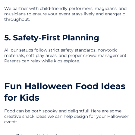
We partner with child-friendly performers, magicians, and
musicians to ensure your event stays lively and energetic
throughout.
5. Safety-First Planning
All our setups follow strict safety standards, non-toxic
materials, soft play areas, and proper crowd management.
Parents can relax while kids explore.
Fun Halloween Food Ideas
for Kids
Food can be both spooky and delightful! Here are some
creative snack ideas we can help design for your Halloween
event: