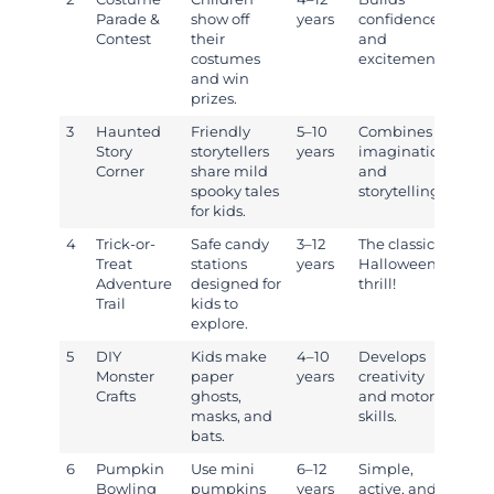
Parade &
show off
years
confidence
Contest
their
and
costumes
excitement.
and win
prizes.
3
Haunted
Friendly
5–10
Combines
Story
storytellers
years
imagination
Corner
share mild
and
spooky tales
storytelling.
for kids.
4
Trick-or-
Safe candy
3–12
The classic
Treat
stations
years
Halloween
Adventure
designed for
thrill!
Trail
kids to
explore.
5
DIY
Kids make
4–10
Develops
Monster
paper
years
creativity
Crafts
ghosts,
and motor
masks, and
skills.
bats.
6
Pumpkin
Use mini
6–12
Simple,
Bowling
pumpkins
years
active, and