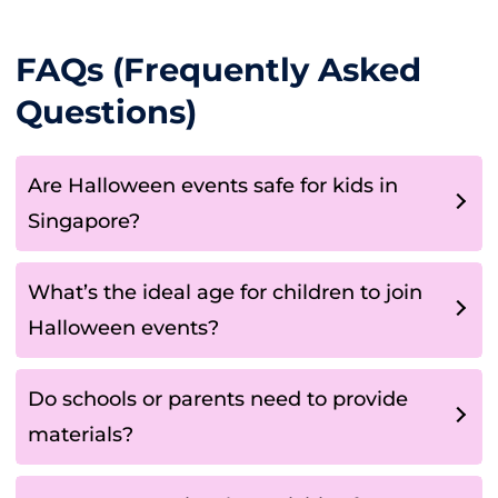
FAQs (Frequently Asked
Questions)
Are Halloween events safe for kids in
Singapore?
What’s the ideal age for children to join
Halloween events?
Do schools or parents need to provide
materials?