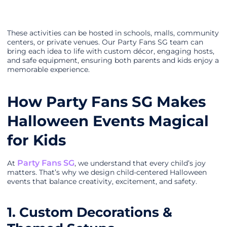
These activities can be hosted in schools, malls, community
centers, or private venues. Our Party Fans SG team can
bring each idea to life with custom décor, engaging hosts,
and safe equipment, ensuring both parents and kids enjoy a
memorable experience.
How Party Fans SG Makes
Halloween Events Magical
for Kids
Party Fans SG
At
, we understand that every child’s joy
matters. That’s why we design child-centered Halloween
events that balance creativity, excitement, and safety.
1. Custom Decorations &