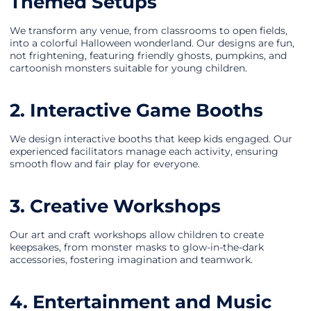
Themed Setups
We transform any venue, from classrooms to open fields,
into a colorful Halloween wonderland. Our designs are fun,
not frightening, featuring friendly ghosts, pumpkins, and
cartoonish monsters suitable for young children.
2. Interactive Game Booths
We design interactive booths that keep kids engaged. Our
experienced facilitators manage each activity, ensuring
smooth flow and fair play for everyone.
3. Creative Workshops
Our art and craft workshops allow children to create
keepsakes, from monster masks to glow-in-the-dark
accessories, fostering imagination and teamwork.
4. Entertainment and Music