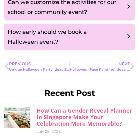
Can we customize the activities for our
school or community event?
How early should we book a
Halloween event?
PREVIOUS
NEXT
Unique Halloween Party Ideas Singapore: How to Host the Most Unforgettable Celebration
Halloween Face Painting Ideas: Fun, Safe & Creative Looks for Every Party
Recent Post
How Can a Gender Reveal Planner
in Singapore Make Your
Celebration More Memorable?
July 28, 2026