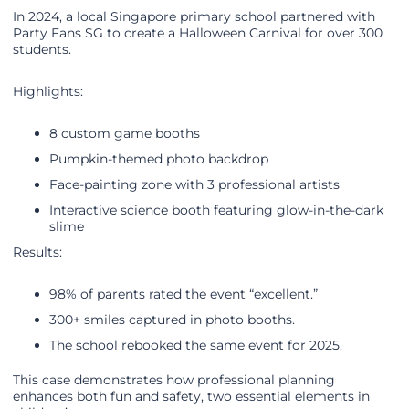
In 2024, a local Singapore primary school partnered with
Party Fans SG to create a Halloween Carnival for over 300
students.
Highlights:
8 custom game booths
Pumpkin-themed photo backdrop
Face-painting zone with 3 professional artists
Interactive science booth featuring glow-in-the-dark
slime
Results:
98% of parents rated the event “excellent.”
300+ smiles captured in photo booths.
The school rebooked the same event for 2025.
This case demonstrates how professional planning
enhances both fun and safety, two essential elements in