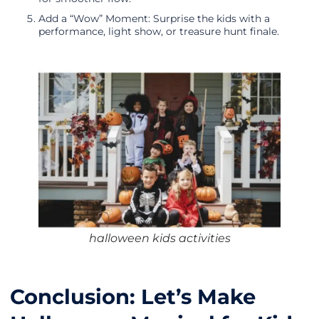
Add a “Wow” Moment: Surprise the kids with a
performance, light show, or treasure hunt finale.
halloween kids activities
Conclusion: Let’s Make