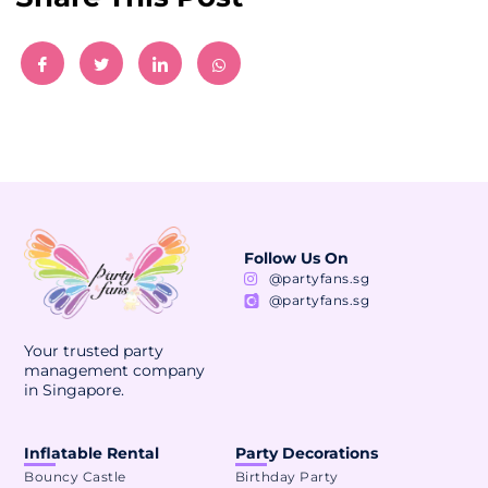
Follow Us On
@partyfans.sg
@partyfans.sg
Your trusted party
management company
in Singapore.
Inflatable Rental
Party Decorations
Bouncy Castle
Birthday Party