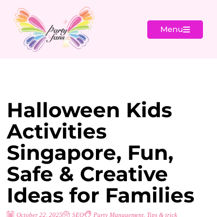
Menu
Halloween Kids
Activities
Singapore, Fun,
Safe & Creative
Ideas for Families
October 22, 2025
SEO
Party Management
,
Tips & trick