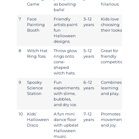
Game
as bowling
hilarious.
balls!
7
Face
Friendly
3–12
Kids love
Painting
artists paint
years
choosing
Booth
fun
their looks.
Halloween
designs.
8
Witch Hat
Throw glow
5–12
Great for
Ring Toss
rings onto
years
friendly
cone-
competition.
shaped
witch hats.
9
Spooky
Fun
6–12
Combines
Science
experiments
years
learning
Station
with slime,
and play.
bubbles,
and dry ice.
10
Kids’
A fun mini
7–12
Promotes
Halloween
dance floor
years
movement
Disco
with upbeat
and joy.
Halloween
music.