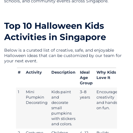
schools, and community events across Singapore.
Top 10 Halloween Kids
Activities in Singapore
Below is a curated list of creative, safe, and enjoyable
Halloween ideas that can be customized by our team for
your next event.
#
Activity
Description
Ideal
Why Kids
Age
Love It
Group
1
Mini
Kids paint
3–8
Encourages
Pumpkin
and
years
creativity
Decorating
decorate
and hands-
small
on fun.
pumpkins
with stickers
and colors.
2
Costume
Children
4–12
Builds