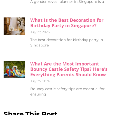
A gender reveal planner in Singapore is a
What Is the Best Decoration for
Birthday Party in Singapore?
July 27, 2026
The best decoration for birthday party in
Singapore
What Are the Most Important
Bouncy Castle Safety Tips? Here’s
Everything Parents Should Know
July 25, 2026
Bouncy castle safety tips are essential for
ensuring
Share This Post