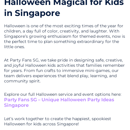
Halloween Magical for Kids
in Singapore
Halloween is one of the most exciting times of the year for
children, a day full of color, creativity, and laughter. With
Singapore’s growing enthusiasm for themed events, now is
the perfect time to plan something extraordinary for the
little ones.
At Party Fans SG, we take pride in designing safe, creative,
and joyful Halloween kids activities that families remember
for years. From fun crafts to immersive mini-games, our
team delivers experiences that blend play, learning, and
community spirit.
Explore our full Halloween service and event options here:
Party Fans SG – Unique Halloween Party Ideas
Singapore
Let’s work together to create the happiest, spookiest
Halloween for kids across Singapore!