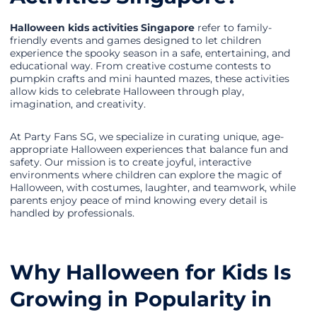
Halloween kids activities Singapore
refer to family-
friendly events and games designed to let children
experience the spooky season in a safe, entertaining, and
educational way. From creative costume contests to
pumpkin crafts and mini haunted mazes, these activities
allow kids to celebrate Halloween through play,
imagination, and creativity.
At Party Fans SG, we specialize in curating unique, age-
appropriate Halloween experiences that balance fun and
safety. Our mission is to create joyful, interactive
environments where children can explore the magic of
Halloween, with costumes, laughter, and teamwork, while
parents enjoy peace of mind knowing every detail is
handled by professionals.
Why Halloween for Kids Is
Growing in Popularity in