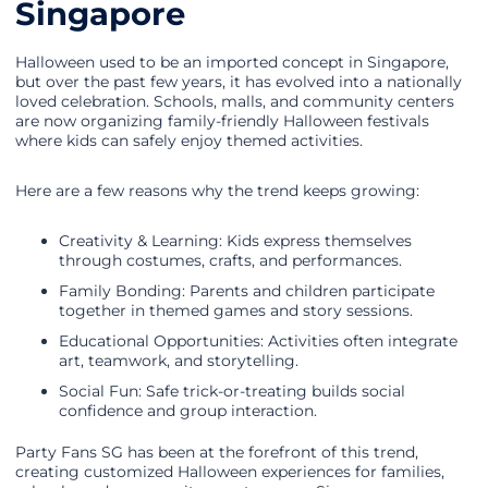
Singapore
Halloween used to be an imported concept in Singapore,
but over the past few years, it has evolved into a nationally
loved celebration. Schools, malls, and community centers
are now organizing family-friendly Halloween festivals
where kids can safely enjoy themed activities.
Here are a few reasons why the trend keeps growing:
Creativity & Learning: Kids express themselves
through costumes, crafts, and performances.
Family Bonding: Parents and children participate
together in themed games and story sessions.
Educational Opportunities: Activities often integrate
art, teamwork, and storytelling.
Social Fun: Safe trick-or-treating builds social
confidence and group interaction.
Party Fans SG has been at the forefront of this trend,
creating customized Halloween experiences for families,