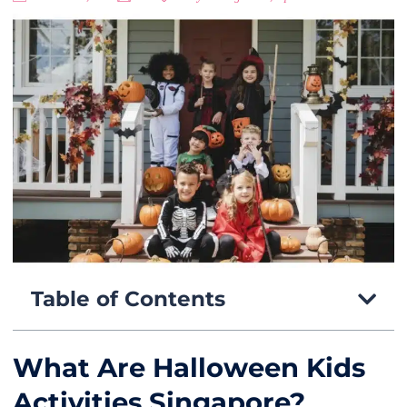
Table of Contents
What Are Halloween Kids
Activities Singapore?