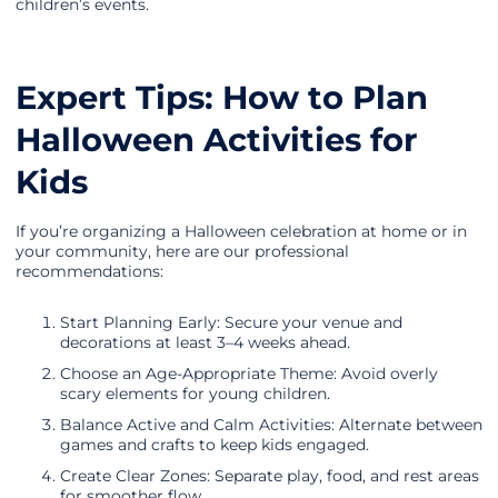
children’s events.
Expert Tips: How to Plan
Halloween Activities for
Kids
If you’re organizing a Halloween celebration at home or in
your community, here are our professional
recommendations:
Start Planning Early: Secure your venue and
decorations at least 3–4 weeks ahead.
Choose an Age-Appropriate Theme: Avoid overly
scary elements for young children.
Balance Active and Calm Activities: Alternate between
games and crafts to keep kids engaged.
Create Clear Zones: Separate play, food, and rest areas
for smoother flow.