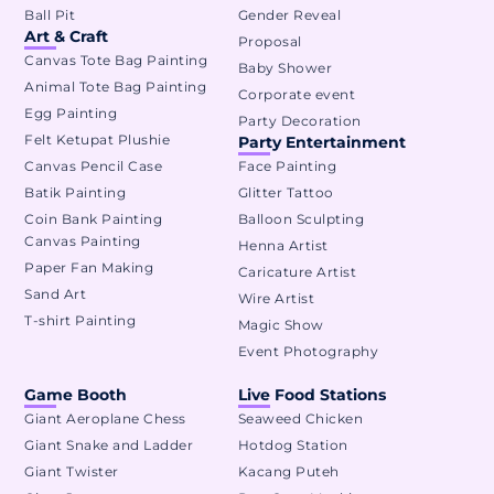
Ball Pit
Gender Reveal
Art & Craft
Proposal
Canvas Tote Bag Painting
Baby Shower
Animal Tote Bag Painting
Corporate event
Egg Painting
Party Decoration
Felt Ketupat Plushie
Party Entertainment
Canvas Pencil Case
Face Painting
Batik Painting
Glitter Tattoo
Coin Bank Painting
Balloon Sculpting
Canvas Painting
Henna Artist
Paper Fan Making
Caricature Artist
Sand Art
Wire Artist
T-shirt Painting
Magic Show
Event Photography
Game Booth
Live Food Stations
Giant Aeroplane Chess
Seaweed Chicken
Giant Snake and Ladder
Hotdog Station
Giant Twister
Kacang Puteh