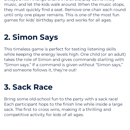
music, and let the kids walk around. When the music stops,
they must quickly find a seat. Remove one chair each round
until only one player remains. This is one of the most fun
games for kids’ birthday party and works for all ages.
2. Simon Says
This timeless game is perfect for testing listening skills
while keeping the energy levels high. One child (or an adult)
takes the role of Simon and gives commands starting with
“Simon says.” If a command is given without “Simon says,”
and someone follows it, they’re out!
3. Sack Race
Bring some old-school fun to the party with a sack race!
Each participant hops to the finish line while inside a large
sack. The first to cross wins, making it a thrilling and
competitive activity for kids of all ages.