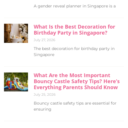
A gender reveal planner in Singapore is a
What Is the Best Decoration for
Birthday Party in Singapore?
July 27, 2026
The best decoration for birthday party in
Singapore
What Are the Most Important
Bouncy Castle Safety Tips? Here’s
Everything Parents Should Know
July 25, 2026
Bouncy castle safety tips are essential for
ensuring