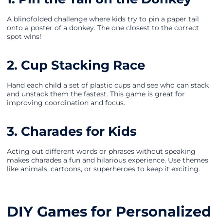
A blindfolded challenge where kids try to pin a paper tail
onto a poster of a donkey. The one closest to the correct
spot wins!
2. Cup Stacking Race
Hand each child a set of plastic cups and see who can stack
and unstack them the fastest. This game is great for
improving coordination and focus.
3. Charades for Kids
Acting out different words or phrases without speaking
makes charades a fun and hilarious experience. Use themes
like animals, cartoons, or superheroes to keep it exciting.
DIY Games for Personalized