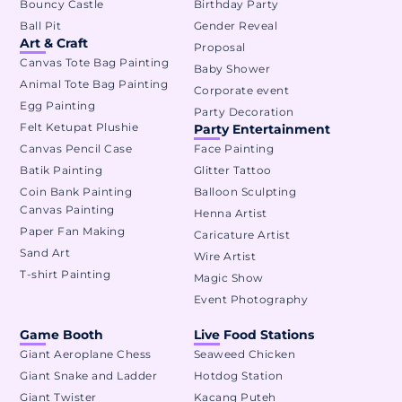
Bouncy Castle
Birthday Party
Ball Pit
Gender Reveal
Art & Craft
Proposal
Canvas Tote Bag Painting
Baby Shower
Animal Tote Bag Painting
Corporate event
Egg Painting
Party Decoration
Felt Ketupat Plushie
Party Entertainment
Canvas Pencil Case
Face Painting
Batik Painting
Glitter Tattoo
Coin Bank Painting
Balloon Sculpting
Canvas Painting
Henna Artist
Paper Fan Making
Caricature Artist
Sand Art
Wire Artist
T-shirt Painting
Magic Show
Event Photography
Game Booth
Live Food Stations
Giant Aeroplane Chess
Seaweed Chicken
Giant Snake and Ladder
Hotdog Station
Giant Twister
Kacang Puteh