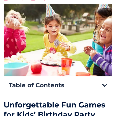
Table of Contents
Unforgettable Fun Games
for Kids’ Birthday Party