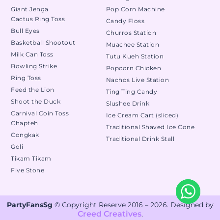
Giant Jenga
Pop Corn Machine
Cactus Ring Toss
Candy Floss
Bull Eyes
Churros Station
Basketball Shootout
Muachee Station
Milk Can Toss
Tutu Kueh Station
Bowling Strike
Popcorn Chicken
Ring Toss
Nachos Live Station
Feed the Lion
Ting Ting Candy
Shoot the Duck
Slushee Drink
Carnival Coin Toss
Ice Cream Cart (sliced)
Chapteh
Traditional Shaved Ice Cone
Congkak
Traditional Drink Stall
Goli
Tikam Tikam
Five Stone
PartyFansSg
© Copyright Reserve 2016 – 2026. Designed by
Creed Creatives
.