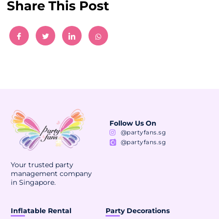
Share This Post
Follow Us On
@partyfans.sg
@partyfans.sg
Your trusted party
management company
in Singapore.
Inflatable Rental
Party Decorations