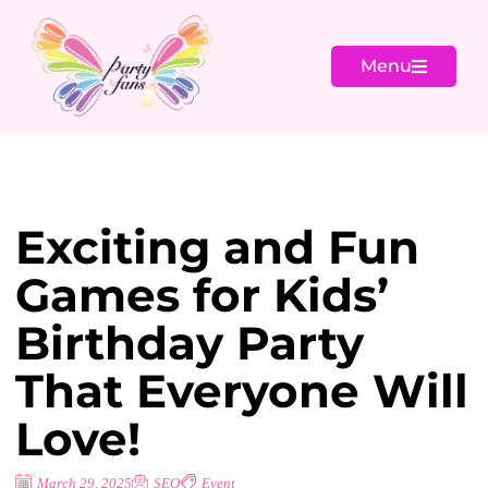
Menu
Exciting and Fun
Games for Kids’
Birthday Party
That Everyone Will
Love!
March 29, 2025
SEO
Event