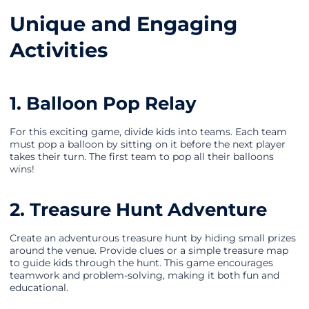
Unique and Engaging
Activities
1. Balloon Pop Relay
For this exciting game, divide kids into teams. Each team
must pop a balloon by sitting on it before the next player
takes their turn. The first team to pop all their balloons
wins!
2. Treasure Hunt Adventure
Create an adventurous treasure hunt by hiding small prizes
around the venue. Provide clues or a simple treasure map
to guide kids through the hunt. This game encourages
teamwork and problem-solving, making it both fun and
educational.