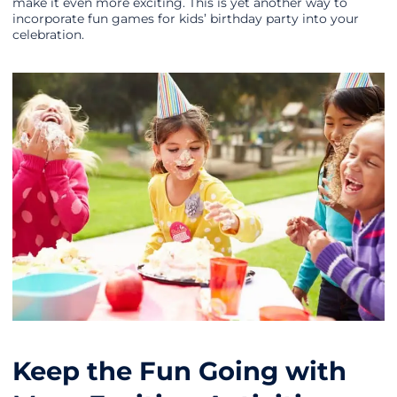
make it even more exciting. This is yet another way to
incorporate fun games for kids’ birthday party into your
celebration.
Keep the Fun Going with