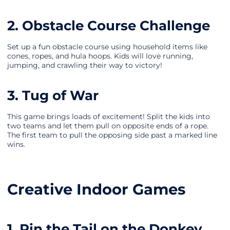
2. Obstacle Course Challenge
Set up a fun obstacle course using household items like
cones, ropes, and hula hoops. Kids will love running,
jumping, and crawling their way to victory!
3. Tug of War
This game brings loads of excitement! Split the kids into
two teams and let them pull on opposite ends of a rope.
The first team to pull the opposing side past a marked line
wins.
Creative Indoor Games
1. Pin the Tail on the Donkey