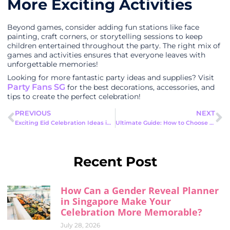
More Exciting Activities
Beyond games, consider adding fun stations like face
painting, craft corners, or storytelling sessions to keep
children entertained throughout the party. The right mix of
games and activities ensures that everyone leaves with
unforgettable memories!
Looking for more fantastic party ideas and supplies? Visit
Party Fans SG
for the best decorations, accessories, and
tips to create the perfect celebration!
PREVIOUS
NEXT
Exciting Eid Celebration Ideas in Singapore for a Memorable Festive Season
Ultimate Guide: How to Choose a Birthday Party Theme Idea
Recent Post
How Can a Gender Reveal Planner
in Singapore Make Your
Celebration More Memorable?
July 28, 2026