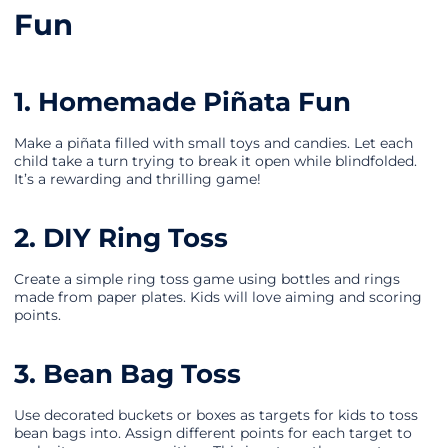
Fun
1. Homemade Piñata Fun
Make a piñata filled with small toys and candies. Let each
child take a turn trying to break it open while blindfolded.
It’s a rewarding and thrilling game!
2. DIY Ring Toss
Create a simple ring toss game using bottles and rings
made from paper plates. Kids will love aiming and scoring
points.
3. Bean Bag Toss
Use decorated buckets or boxes as targets for kids to toss
bean bags into. Assign different points for each target to