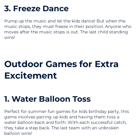
3. Freeze Dance
Pump up the music and let the kids dance! But when the
music stops, they must freeze in their position. Anyone who
moves after the music stops is out. The last child standing
wins!
Outdoor Games for Extra
Excitement
1. Water Balloon Toss
Perfect for summer fun games for kids birthday party, this
game involves pairing up kids and having them toss a
water balloon back and forth. With each successful catch,
they take a step back. The last team with an unbroken
balloon wins!