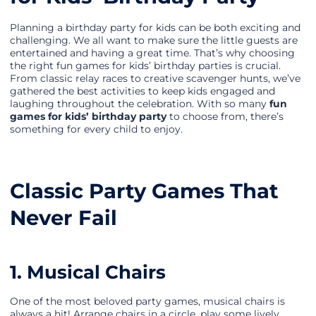
Planning a birthday party for kids can be both exciting and
challenging. We all want to make sure the little guests are
entertained and having a great time. That’s why choosing
the right fun games for kids’ birthday parties is crucial.
From classic relay races to creative scavenger hunts, we’ve
gathered the best activities to keep kids engaged and
laughing throughout the celebration. With so many
fun
games for kids’ birthday party
to choose from, there’s
something for every child to enjoy.
Classic Party Games That
Never Fail
1. Musical Chairs
One of the most beloved party games, musical chairs is
always a hit! Arrange chairs in a circle, play some lively