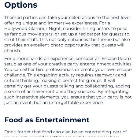
Options
Themed parties can take your celebrations to the next level,
offering unique and immersive experiences. For a
Hollywood Glamour Night, consider hiring actors to pose
as famous movie stars, or set up a red carpet for guests to
strut their stuff. This not only enhances the theme but also
provides an excellent photo opportunity that guests will
cherish.
For a more hands-on experience, consider an Escape Room
setup as one of your creative party entertainment activities.
You can either hire professionals or create your own escape
challenge. This engaging activity requires teamwork and
critical thinking, making it perfect for groups. It will
certainly get your guests talking and collaborating, adding
a sense of achievement once they succeed. By integrating
such interactive elements, you ensure that your party is not
just an event, but an unforgettable experience.
Food as Entertainment
Don’t forget that food can also be an entertaining part of