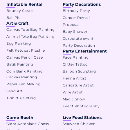
Inflatable Rental
Party Decorations
Bouncy Castle
Birthday Party
Ball Pit
Gender Reveal
Art & Craft
Proposal
Canvas Tote Bag Painting
Baby Shower
Animal Tote Bag Painting
Corporate event
Egg Painting
Party Decoration
Felt Ketupat Plushie
Party Entertainment
Canvas Pencil Case
Face Painting
Batik Painting
Glitter Tattoo
Coin Bank Painting
Balloon Sculpting
Canvas Painting
Henna Artist
Paper Fan Making
Caricature Artist
Sand Art
Wire Artist
T-shirt Painting
Magic Show
Event Photography
Game Booth
Live Food Stations
Giant Aeroplane Chess
Seaweed Chicken