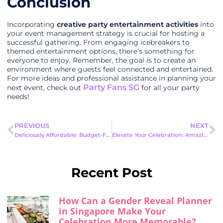
Conclusion
Incorporating
creative party entertainment activities
into
your event management strategy is crucial for hosting a
successful gathering. From engaging icebreakers to
themed entertainment options, there’s something for
everyone to enjoy. Remember, the goal is to create an
environment where guests feel connected and entertained.
For more ideas and professional assistance in planning your
Party Fans SG
next event, check out
for all your party
needs!
PREVIOUS
NEXT
Deliciously Affordable: Budget-Friendly Food Ideas for Events
Elevate Your Celebration: Amazing DIY Party Decorations That Wow
Recent Post
How Can a Gender Reveal Planner
in Singapore Make Your
Celebration More Memorable?