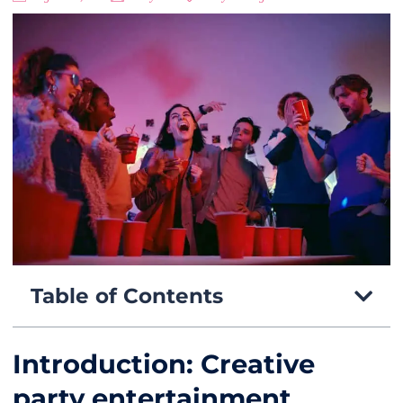
Table of Contents
Introduction: Creative
party entertainment