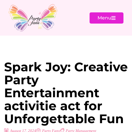
Menu
Spark Joy: Creative
Party
Entertainment
activitie act for
Unforgettable Fun
August 17, 2024
Party Fans
Party Management