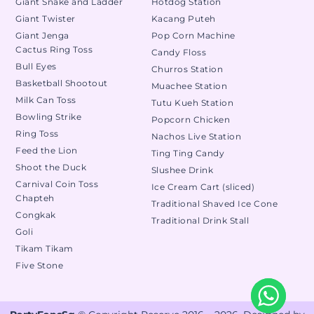
Giant Snake and Ladder
Hotdog Station
Giant Twister
Kacang Puteh
Giant Jenga
Pop Corn Machine
Cactus Ring Toss
Candy Floss
Bull Eyes
Churros Station
Basketball Shootout
Muachee Station
Milk Can Toss
Tutu Kueh Station
Bowling Strike
Popcorn Chicken
Ring Toss
Nachos Live Station
Feed the Lion
Ting Ting Candy
Shoot the Duck
Slushee Drink
Carnival Coin Toss
Ice Cream Cart (sliced)
Chapteh
Traditional Shaved Ice Cone
Congkak
Traditional Drink Stall
Goli
Tikam Tikam
Five Stone