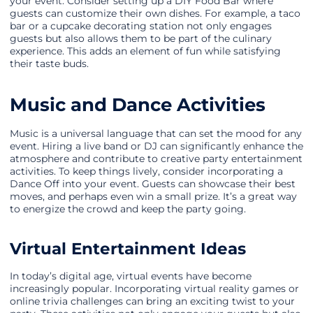
your event. Consider setting up a DIY Food Bar where
guests can customize their own dishes. For example, a taco
bar or a cupcake decorating station not only engages
guests but also allows them to be part of the culinary
experience. This adds an element of fun while satisfying
their taste buds.
Music and Dance Activities
Music is a universal language that can set the mood for any
event. Hiring a live band or DJ can significantly enhance the
atmosphere and contribute to creative party entertainment
activities. To keep things lively, consider incorporating a
Dance Off into your event. Guests can showcase their best
moves, and perhaps even win a small prize. It’s a great way
to energize the crowd and keep the party going.
Virtual Entertainment Ideas
In today’s digital age, virtual events have become
increasingly popular. Incorporating virtual reality games or
online trivia challenges can bring an exciting twist to your