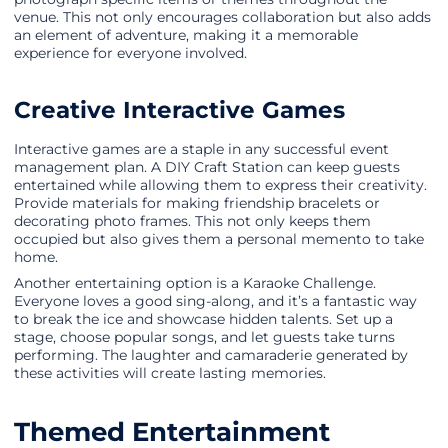
venue. This not only encourages collaboration but also adds
an element of adventure, making it a memorable
experience for everyone involved.
Creative Interactive Games
Interactive games are a staple in any successful event
management plan. A DIY Craft Station can keep guests
entertained while allowing them to express their creativity.
Provide materials for making friendship bracelets or
decorating photo frames. This not only keeps them
occupied but also gives them a personal memento to take
home.
Another entertaining option is a Karaoke Challenge.
Everyone loves a good sing-along, and it’s a fantastic way
to break the ice and showcase hidden talents. Set up a
stage, choose popular songs, and let guests take turns
performing. The laughter and camaraderie generated by
these activities will create lasting memories.
Themed Entertainment