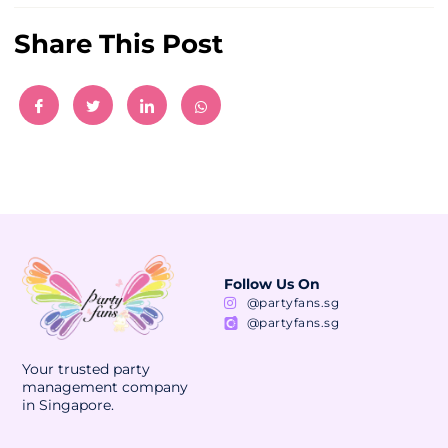
Share This Post
Follow Us On
@partyfans.sg
@partyfans.sg
Your trusted party
management company
in Singapore.