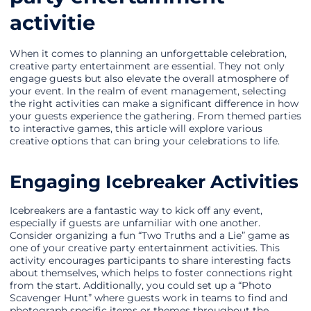
activitie
When it comes to planning an unforgettable celebration,
creative party entertainment are essential. They not only
engage guests but also elevate the overall atmosphere of
your event. In the realm of event management, selecting
the right activities can make a significant difference in how
your guests experience the gathering. From themed parties
to interactive games, this article will explore various
creative options that can bring your celebrations to life.
Engaging Icebreaker Activities
Icebreakers are a fantastic way to kick off any event,
especially if guests are unfamiliar with one another.
Consider organizing a fun “Two Truths and a Lie” game as
one of your creative party entertainment activities. This
activity encourages participants to share interesting facts
about themselves, which helps to foster connections right
from the start. Additionally, you could set up a “Photo
Scavenger Hunt” where guests work in teams to find and
photograph specific items or themes throughout the