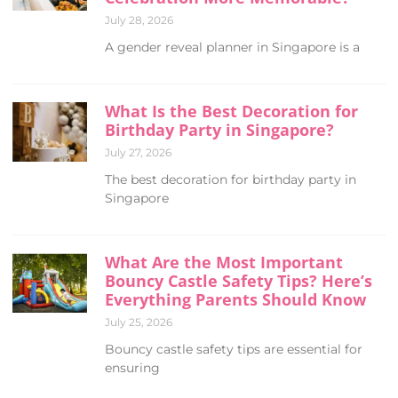
July 28, 2026
A gender reveal planner in Singapore is a
What Is the Best Decoration for
Birthday Party in Singapore?
July 27, 2026
The best decoration for birthday party in
Singapore
What Are the Most Important
Bouncy Castle Safety Tips? Here’s
Everything Parents Should Know
July 25, 2026
Bouncy castle safety tips are essential for
ensuring