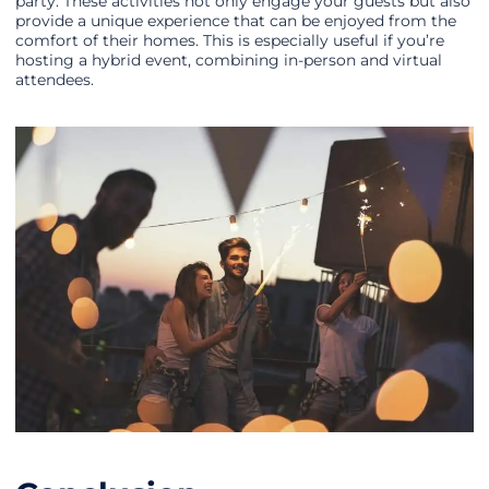
party. These activities not only engage your guests but also
provide a unique experience that can be enjoyed from the
comfort of their homes. This is especially useful if you’re
hosting a hybrid event, combining in-person and virtual
attendees.