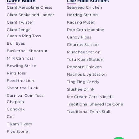
Game Booth
Live Food Stations
Giant Aeroplane Chess
Seaweed Chicken
Giant Snake and Ladder
Hotdog Station
Giant Twister
Kacang Puteh
Giant Jenga
Pop Corn Machine
Cactus Ring Toss
Candy Floss
Bull Eyes
Churros Station
Basketball Shootout
Muachee Station
Milk Can Toss
Tutu Kueh Station
Bowling Strike
Popcorn Chicken
Ring Toss
Nachos Live Station
Feed the Lion
Ting Ting Candy
Shoot the Duck
Slushee Drink
Carnival Coin Toss
Ice Cream Cart (sliced)
Chapteh
Traditional Shaved Ice Cone
Congkak
Traditional Drink Stall
Goli
Tikam Tikam
Five Stone