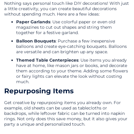
Nothing says personal touch like DIY decorations! With just
a little creativity, you can create beautiful decorations
without spending much. Here are a few ideas:
Paper Garlands
: Use colorful paper or even old
magazines to cut out shapes and string them
together for a festive garland.
Balloon Bouquets
: Purchase a few inexpensive
balloons and create eye-catching bouquets. Balloons
are versatile and can brighten up any space.
Themed Table Centerpieces
: Use items you already
have at home, like mason jars or books, and decorate
them according to your theme. Adding some flowers
or fairy lights can elevate the look without costing
much.
Repurposing Items
Get creative by repurposing items you already own. For
example, old sheets can be used as tablecloths or
backdrops, while leftover fabric can be turned into napkin
rings. Not only does this save money, but it also gives your
party a unique and personalized touch.