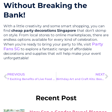
Without Breaking the
Bank!
With a little creativity and some smart shopping, you can
find
cheap party decorations Singapore
that don’t skimp
on style. From local stores to online marketplaces, there are
endless options available for every kind of celebration.
Party
When you’re ready to bring your party to life, visit
Fans SG
to explore a fantastic range of affordable
decorations and supplies that will help make your event
unforgettable!
PREVIOUS
NEXT
7 Exciting Benefits of Live Food Stations Cheap Singapore
Birthday Art and Craft Kits: Boost Your Birthday Fun Activities
Recent Post
How Can a Gender Reveal Planner