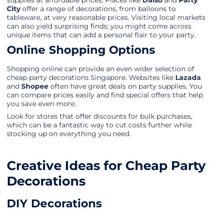
supplies at affordable prices. Places like
Daiso
and
Party
City
offer a range of decorations, from balloons to
tableware, at very reasonable prices. Visiting local markets
can also yield surprising finds; you might come across
unique items that can add a personal flair to your party.
Online Shopping Options
Shopping online can provide an even wider selection of
cheap party decorations Singapore. Websites like
Lazada
and
Shopee
often have great deals on party supplies. You
can compare prices easily and find special offers that help
you save even more.
Look for stores that offer discounts for bulk purchases,
which can be a fantastic way to cut costs further while
stocking up on everything you need.
Creative Ideas for Cheap Party
Decorations
DIY Decorations