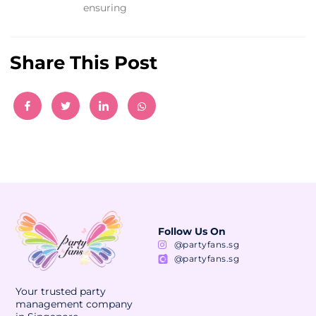
ensuring
Share This Post
Follow Us On
@partyfans.sg
@partyfans.sg
Your trusted party
management company