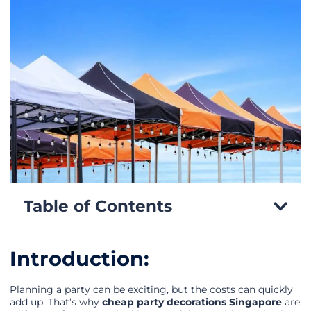
Table of Contents
Introduction:
Planning a party can be exciting, but the costs can quickly
add up. That’s why
cheap party decorations Singapore
are