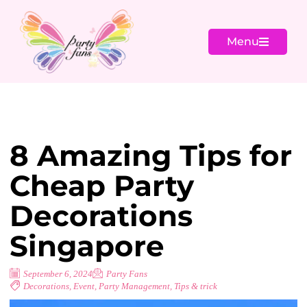
Menu
8 Amazing Tips for
Cheap Party
Decorations
Singapore
September 6, 2024
Party Fans
Decorations
,
Event
,
Party Management
,
Tips & trick