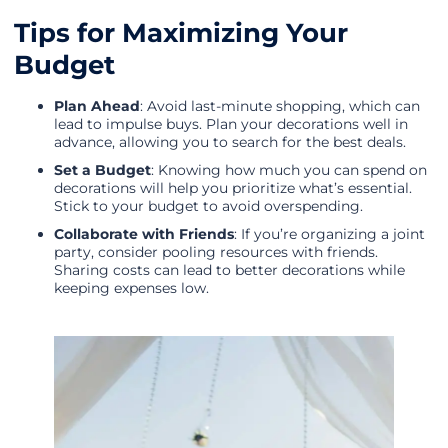
Tips for Maximizing Your
Budget
Plan Ahead
: Avoid last-minute shopping, which can
lead to impulse buys. Plan your decorations well in
advance, allowing you to search for the best deals.
Set a Budget
: Knowing how much you can spend on
decorations will help you prioritize what’s essential.
Stick to your budget to avoid overspending.
Collaborate with Friends
: If you’re organizing a joint
party, consider pooling resources with friends.
Sharing costs can lead to better decorations while
keeping expenses low.