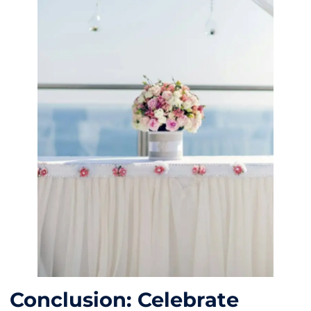
Conclusion: Celebrate