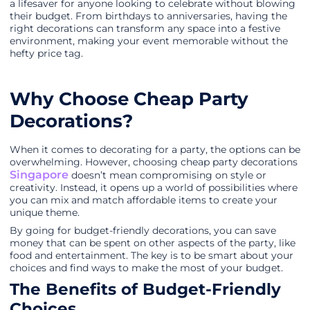
a lifesaver for anyone looking to celebrate without blowing
their budget. From birthdays to anniversaries, having the
right decorations can transform any space into a festive
environment, making your event memorable without the
hefty price tag.
Why Choose Cheap Party
Decorations?
When it comes to decorating for a party, the options can be
overwhelming. However, choosing cheap party decorations
Singapore
doesn’t mean compromising on style or
creativity. Instead, it opens up a world of possibilities where
you can mix and match affordable items to create your
unique theme.
By going for budget-friendly decorations, you can save
money that can be spent on other aspects of the party, like
food and entertainment. The key is to be smart about your
choices and find ways to make the most of your budget.
The Benefits of Budget-Friendly
Choices