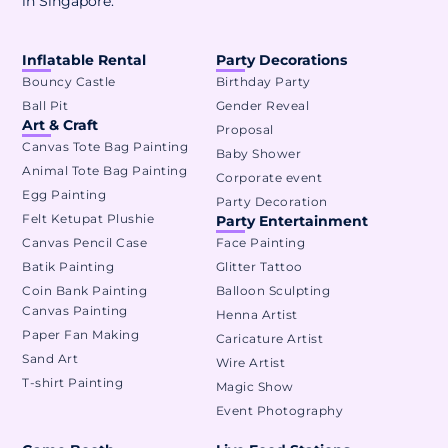
in Singapore.
Inflatable Rental
Party Decorations
Bouncy Castle
Birthday Party
Ball Pit
Gender Reveal
Art & Craft
Proposal
Canvas Tote Bag Painting
Baby Shower
Animal Tote Bag Painting
Corporate event
Egg Painting
Party Decoration
Felt Ketupat Plushie
Party Entertainment
Canvas Pencil Case
Face Painting
Batik Painting
Glitter Tattoo
Coin Bank Painting
Balloon Sculpting
Canvas Painting
Henna Artist
Paper Fan Making
Caricature Artist
Sand Art
Wire Artist
T-shirt Painting
Magic Show
Event Photography