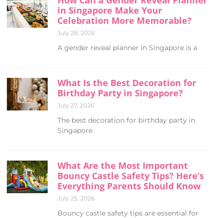
in Singapore Make Your
Celebration More Memorable?
July 28, 2026
A gender reveal planner in Singapore is a
What Is the Best Decoration for
Birthday Party in Singapore?
July 27, 2026
The best decoration for birthday party in
Singapore
What Are the Most Important
Bouncy Castle Safety Tips? Here’s
Everything Parents Should Know
July 25, 2026
Bouncy castle safety tips are essential for