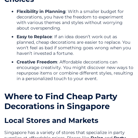
Flexibility in Planning
: With a smaller budget for
decorations, you have the freedom to experiment
with various themes and styles without worrying
about overspending.
Easy to Replace
: If an idea doesn’t work out as
planned, cheap decorations are easier to replace. You
won’t feel as bad if something goes wrong when you
haven’t invested a fortune.
Creative Freedom
: Affordable decorations can
encourage creativity. You might discover new ways to
repurpose items or combine different styles, resulting
in a personalized touch to your event.
Where to Find Cheap Party
Decorations in Singapore
Local Stores and Markets
Singapore has a variety of stores that specialize in party